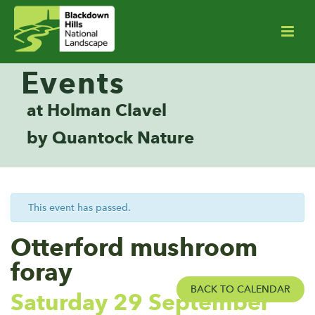
Events
at Holman Clavel
by Quantock Nature
This event has passed.
Otterford mushroom
foray
BACK TO CALENDAR
Saturday 29 September