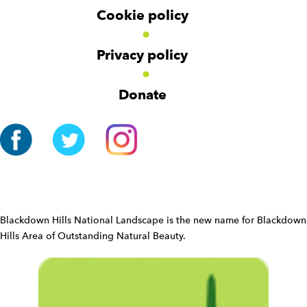
r
i
Cookie policy
N
o
a
n
v
Privacy policy
i
g
Donate
a
t
i
o
n
W
i
d
Blackdown Hills National Landscape is the new name for Blackdown
g
Hills Area of Outstanding Natural Beauty.
e
t
W
i
d
g