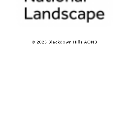
© 2025 Blackdown Hills AONB