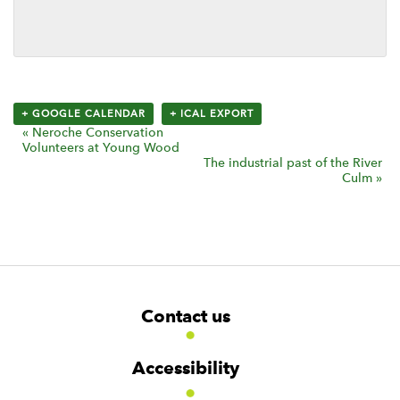
+ GOOGLE CALENDAR
+ ICAL EXPORT
E
«
Neroche Conservation
Volunteers at Young Wood
v
The industrial past of the River
Culm
»
e
n
t
N
a
v
F
W
W
Contact us
i
o
i
i
d
d
o
g
g
g
t
a
Accessibility
e
e
e
t
t
t