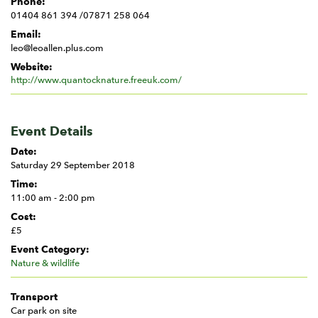
Phone:
01404 861 394 /07871 258 064
Email:
leo@leoallen.plus.com
Website:
http://www.quantocknature.freeuk.com/
Event Details
Date:
Saturday 29 September 2018
Time:
11:00 am - 2:00 pm
Cost:
£5
Event Category:
Nature & wildlife
Transport
Car park on site