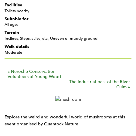
Facilities
Toilets nearby
Suitable for
All ages
Terrain
Inclines, Steps, stiles, etc., Uneven or muddy ground
Walk details
Moderate
E
«
Neroche Conservation
Volunteers at Young Wood
v
The industrial past of the River
Culm
»
e
n
t
N
Explore the weird and wonderful world of mushrooms at this
a
event organised by Quantock Nature.
v
i