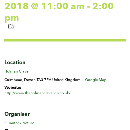
2018 @ 11:00 am
-
2:00
pm
£5
Location
Holman Clavel
Culmhead
,
Devon
TA3 7EA
United Kingdom
+ Google Map
Website:
http://www.theholmanclavelinn.co.uk/
Organiser
Quantock Nature