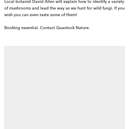
Local botanist David Allen will explain how to identify a variety
g
of mushrooms and lead the way as we hunt for wild fungi. If you
a
wish you can even taste some of them!
t
Booking essential. Contact Quantock Nature.
i
o
n