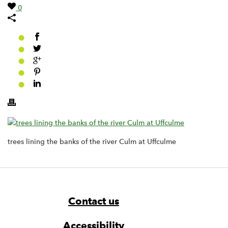
0
trees lining the banks of the river Culm at Uffculme
Footer
Widget
Widget
Navigation
Contact us
Accessibility