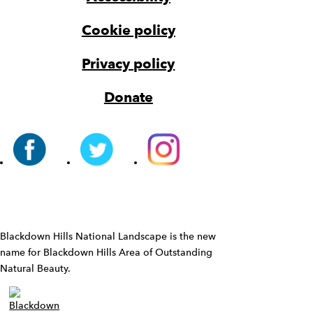
Cookie policy
Privacy policy
Donate
Widget
Blackdown Hills National Landscape is the new
name for Blackdown Hills Area of Outstanding
Natural Beauty.
Widget