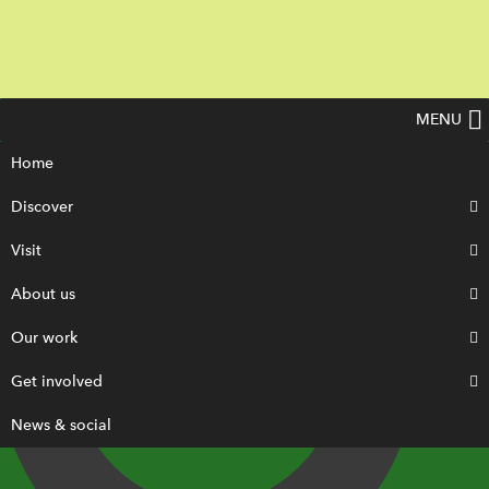
MENU
Home
Discover
Visit
About us
Our work
Get involved
News & social