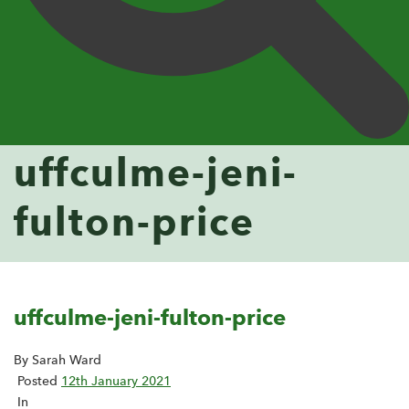
uffculme-jeni-
fulton-price
uffculme-jeni-fulton-price
By Sarah Ward
Posted
12th January 2021
In