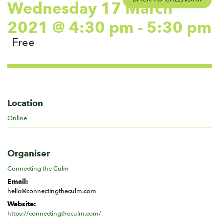
Wednesday 17 March
2021 @ 4:30 pm
-
5:30 pm
Free
Location
Online
Organiser
Connecting the Culm
Email:
hello@connectingtheculm.com
Website:
https://connectingtheculm.com/