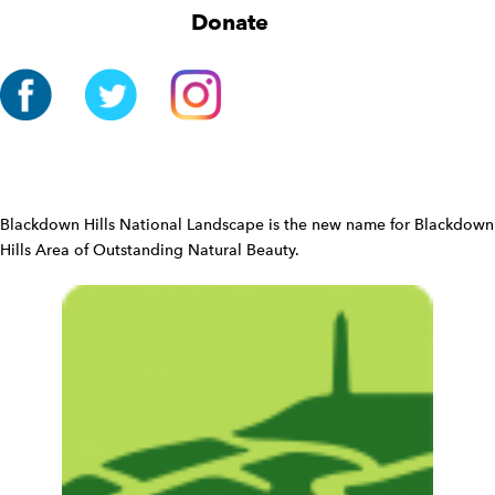
g
Donate
a
t
i
o
n
W
i
d
Blackdown Hills National Landscape is the new name for Blackdown
g
Hills Area of Outstanding Natural Beauty.
e
t
W
i
d
g
e
t