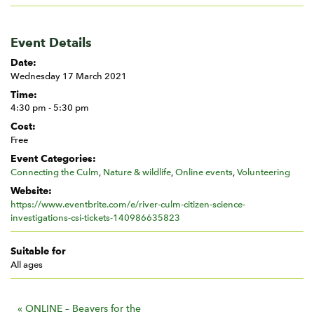
Event Details
Date:
Wednesday 17 March 2021
Time:
4:30 pm - 5:30 pm
Cost:
Free
Event Categories:
Connecting the Culm
,
Nature & wildlife
,
Online events
,
Volunteering
Website:
https://www.eventbrite.com/e/river-culm-citizen-science-
investigations-csi-tickets-140986635823
Suitable for
All ages
E
«
ONLINE – Beavers for the