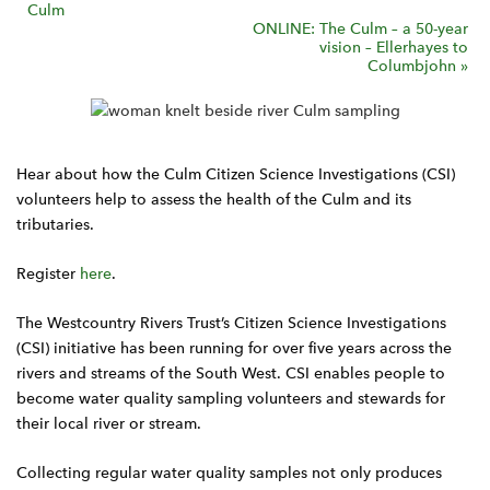
Culm
v
ONLINE: The Culm – a 50-year
vision – Ellerhayes to
e
Columbjohn
»
n
t
N
a
Hear about how the Culm Citizen Science Investigations (CSI)
v
volunteers help to assess the health of the Culm and its
i
tributaries.
g
Register
here
.
a
t
The Westcountry Rivers Trust’s Citizen Science Investigations
i
(CSI) initiative has been running for over five years across the
o
rivers and streams of the South West. CSI enables people to
n
become water quality sampling volunteers and stewards for
their local river or stream.
Collecting regular water quality samples not only produces