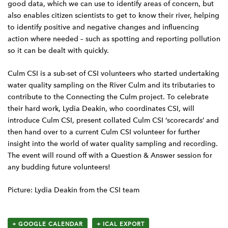
good data, which we can use to identify areas of concern, but
also enables citizen scientists to get to know their river, helping
to identify positive and negative changes and influencing
action where needed – such as spotting and reporting pollution
so it can be dealt with quickly.
Culm CSI is a sub-set of CSI volunteers who started undertaking
water quality sampling on the River Culm and its tributaries to
contribute to the Connecting the Culm project. To celebrate
their hard work, Lydia Deakin, who coordinates CSI, will
introduce Culm CSI, present collated Culm CSI ‘scorecards’ and
then hand over to a current Culm CSI volunteer for further
insight into the world of water quality sampling and recording.
The event will round off with a Question & Answer session for
any budding future volunteers!
Picture: Lydia Deakin from the CSI team
+ GOOGLE CALENDAR
+ ICAL EXPORT