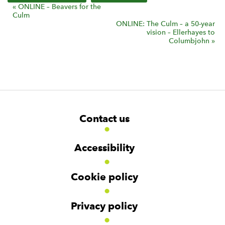
E
«
ONLINE – Beavers for the
Culm
v
ONLINE: The Culm – a 50-year
vision – Ellerhayes to
e
Columbjohn
»
n
t
N
a
v
F
i
W
W
Contact us
o
i
i
g
d
d
o
a
g
g
t
Accessibility
e
e
t
e
t
t
i
r
Cookie policy
o
N
n
a
v
Privacy policy
i