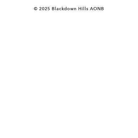
© 2025 Blackdown Hills AONB