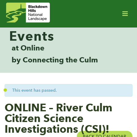
Events
at Online
by Connecting the Culm
This event has passed.
ONLINE – River Culm
Citizen Science
Investigations (CSI)!
BACK TO CALENDAR