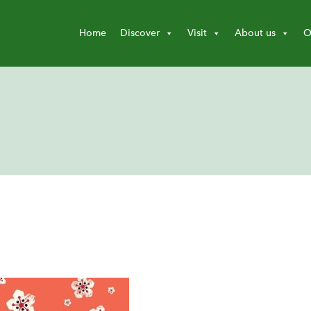
Home
Discover
Visit
About us
O
d