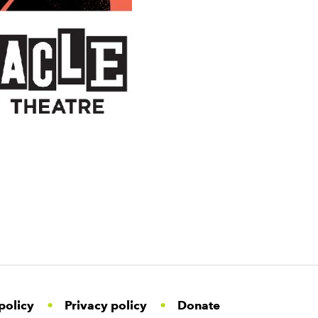
policy
Privacy policy
Donate