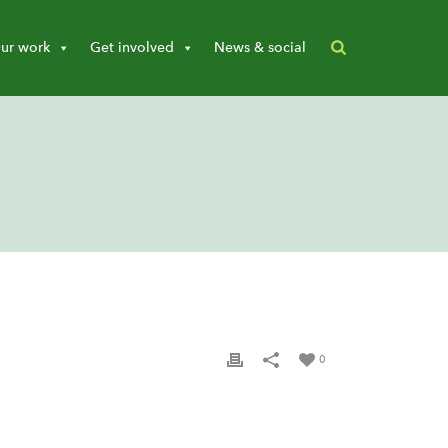
ur work
Get involved
News & social
0