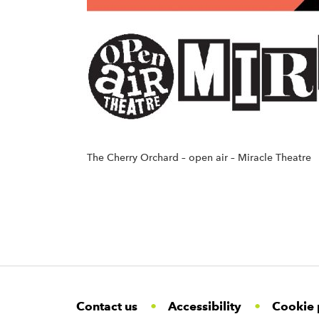
The Cherry Orchard – open air – Miracle Theatre
F
W
W
Contact us
Accessibility
Cookie 
o
i
i