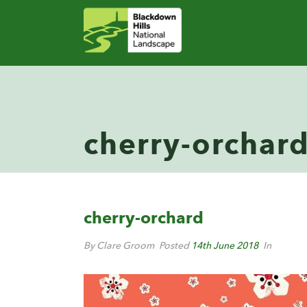
cherry-orchar
cherry-orchard
By Clare Groom
Posted
14th June 2018
In