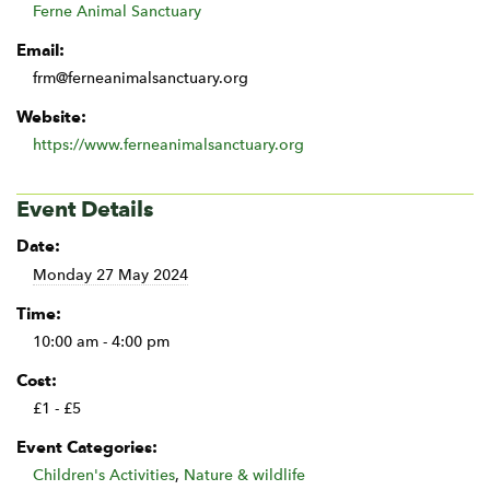
Ferne Animal Sanctuary
Email:
frm@ferneanimalsanctuary.org
Website:
https://www.ferneanimalsanctuary.org
Event Details
Date:
Monday 27 May 2024
Time:
10:00 am - 4:00 pm
Cost:
£1 - £5
Event Categories:
Children's Activities
,
Nature & wildlife