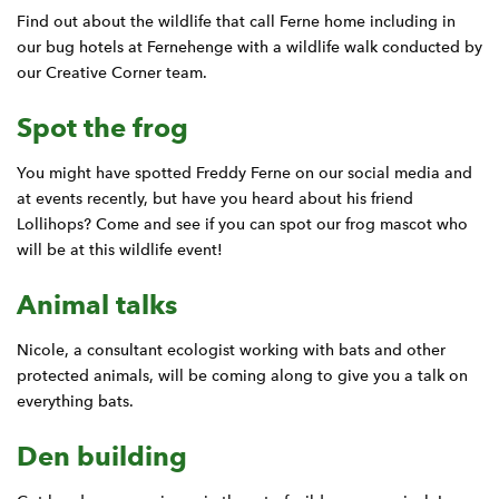
Find out about the wildlife that call Ferne home including in
our bug hotels at Fernehenge with a wildlife walk conducted by
our Creative Corner team.
Spot the frog
You might have spotted Freddy Ferne on our social media and
at events recently, but have you heard about his friend
Lollihops? Come and see if you can spot our frog mascot who
will be at this wildlife event!
Animal talks
Nicole, a consultant ecologist working with bats and other
protected animals, will be coming along to give you a talk on
everything bats.
Den building