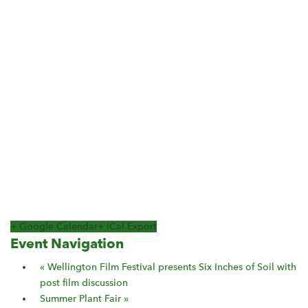
+ Google Calendar
+ iCal Export
Event Navigation
«
Wellington Film Festival presents Six Inches of Soil with
post film discussion
Summer Plant Fair
»