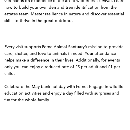
Get hands-on experience in the art of wilderness survival. Learn
how to build your own den and tree identification from the
estates team. Master resilience in nature and discover essential
skills to thrive in the great outdoors.
Every visit supports Ferne Animal Santuary’s mission to provide
care, shelter, and love to animals in need. Your attendance
helps make a difference in their lives. Additionally, for events
only you can enjoy a reduced rate of £5 per adult and £1 per
child.
Celebrate the May bank holiday with Ferne! Engage in wildlife
education activities and enjoy a day filled with surprises and
fun for the whole family.