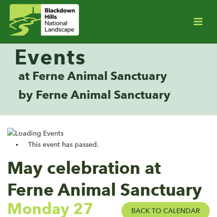
Events
at Ferne Animal Sanctuary
by Ferne Animal Sanctuary
This event has passed.
May celebration at
Ferne Animal Sanctuary
Monday 27
BACK TO CALENDAR