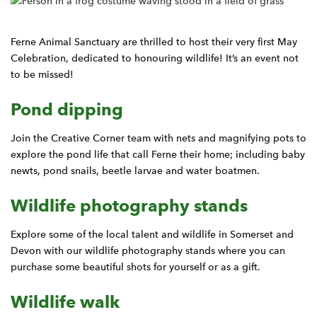
Ferne Animal Sanctuary are thrilled to host their very first May
Celebration, dedicated to honouring wildlife! It’s an event not
to be missed!
Pond dipping
Join the Creative Corner team with nets and magnifying pots to
explore the pond life that call Ferne their home; including baby
newts, pond snails, beetle larvae and water boatmen.
Wildlife photography stands
Explore some of the local talent and wildlife in Somerset and
Devon with our wildlife photography stands where you can
purchase some beautiful shots for yourself or as a gift.
Wildlife walk