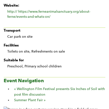
Website:
http:// https://www.ferneanimalsanctuary.org/about-
ferne/events-and-whats-on/
Transport
Car park on site
Facilities
Toilets on site, Refreshments on sale
Suitable for
Preschool, Primary school children
Event Navigation
«
Wellington Film Festival presents Six Inches of Soil with
post film discussion
Summer Plant Fair
»