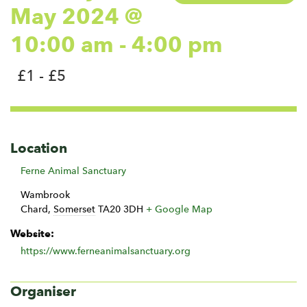
May 2024 @
10:00 am
-
4:00 pm
£1 - £5
Location
Ferne Animal Sanctuary
Wambrook
Chard
,
Somerset
TA20 3DH
+ Google Map
Website:
https://www.ferneanimalsanctuary.org
Organiser