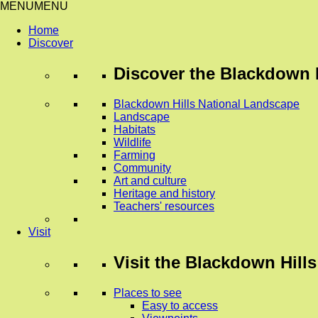
MENU
MENU
Home
Discover
Discover
the Blackdown H
Blackdown Hills National Landscape
Landscape
Habitats
Wildlife
Farming
Community
Art and culture
Heritage and history
Teachers' resources
Visit
Visit
the Blackdown Hills
Places to see
Easy to access