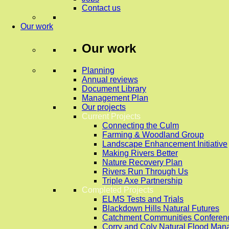
Contact us
Our work
Our work
Planning
Annual reviews
Document Library
Management Plan
Our projects
Current Projects
Connecting the Culm
Farming & Woodland Group
Landscape Enhancement Initiative
Making Rivers Better
Nature Recovery Plan
Rivers Run Through Us
Triple Axe Partnership
Completed Projects
ELMS Tests and Trials
Blackdown Hills Natural Futures
Catchment Communities Conferen
Corry and Coly Natural Flood Ma