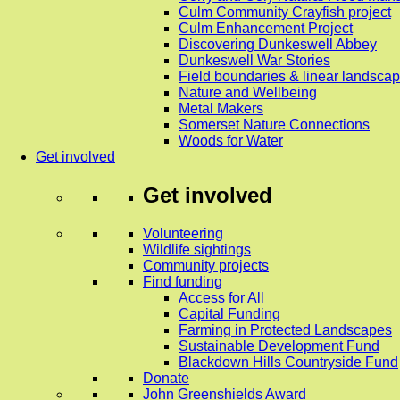
Culm Community Crayfish project
Culm Enhancement Project
Discovering Dunkeswell Abbey
Dunkeswell War Stories
Field boundaries & linear landscap
Nature and Wellbeing
Metal Makers
Somerset Nature Connections
Woods for Water
Get involved
Get involved
Volunteering
Wildlife sightings
Community projects
Find funding
Access for All
Capital Funding
Farming in Protected Landscapes
Sustainable Development Fund
Blackdown Hills Countryside Fund
Donate
John Greenshields Award