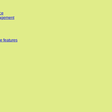
ce
nagement
e features