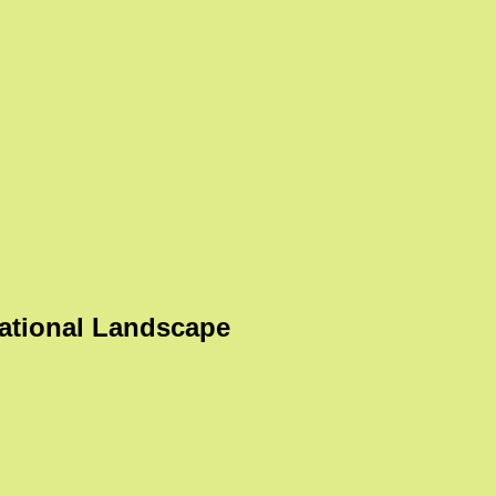
ational Landscape