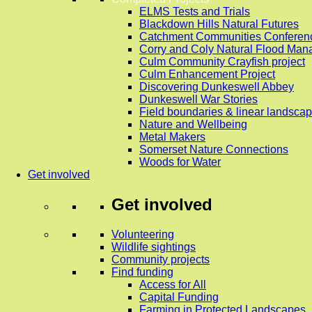
ELMS Tests and Trials
Blackdown Hills Natural Futures
Catchment Communities Conferen
Corry and Coly Natural Flood Ma
Culm Community Crayfish project
Culm Enhancement Project
Discovering Dunkeswell Abbey
Dunkeswell War Stories
Field boundaries & linear landscap
Nature and Wellbeing
Metal Makers
Somerset Nature Connections
Woods for Water
Get involved
Get involved
Volunteering
Wildlife sightings
Community projects
Find funding
Access for All
Capital Funding
Farming in Protected Landscapes