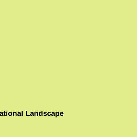
ational Landscape