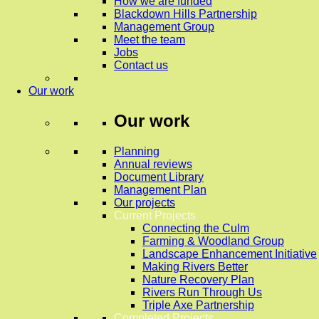
How we are funded
Blackdown Hills Partnership
Management Group
Meet the team
Jobs
Contact us
Our work
Our work
Planning
Annual reviews
Document Library
Management Plan
Our projects
Current Projects
Connecting the Culm
Farming & Woodland Group
Landscape Enhancement Initiative
Making Rivers Better
Nature Recovery Plan
Rivers Run Through Us
Triple Axe Partnership
Completed Projects