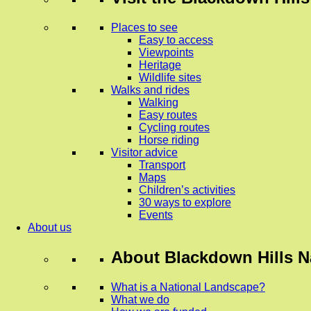
Places to see
Easy to access
Viewpoints
Heritage
Wildlife sites
Walks and rides
Walking
Easy routes
Cycling routes
Horse riding
Visitor advice
Transport
Maps
Children’s activities
30 ways to explore
Events
About us
About
Blackdown Hills N
What is a National Landscape?
What we do