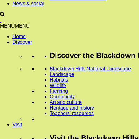
News & social
MENU
MENU
Home
Discover
Discover
the Blackdown H
Blackdown Hills National Landscape
Landscape
Habitats
Wildlife
Farming
Community
Art and culture
Heritage and history
Teachers' resources
Visit
Visit
the Blackdown Hills