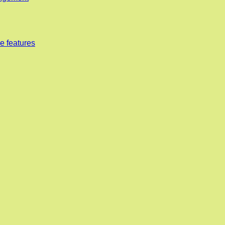
e features