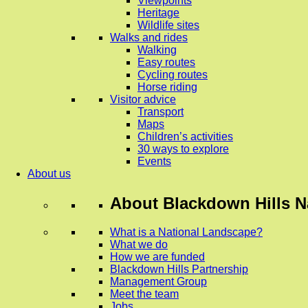
Viewpoints
Heritage
Wildlife sites
Walks and rides
Walking
Easy routes
Cycling routes
Horse riding
Visitor advice
Transport
Maps
Children’s activities
30 ways to explore
Events
About us
About
Blackdown Hills N
What is a National Landscape?
What we do
How we are funded
Blackdown Hills Partnership
Management Group
Meet the team
Jobs