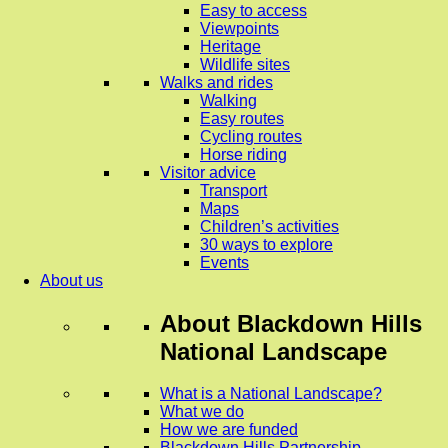
Easy to access
Viewpoints
Heritage
Wildlife sites
Walks and rides
Walking
Easy routes
Cycling routes
Horse riding
Visitor advice
Transport
Maps
Children’s activities
30 ways to explore
Events
About us
About
Blackdown Hills
National Landscape
What is a National Landscape?
What we do
How we are funded
Blackdown Hills Partnership