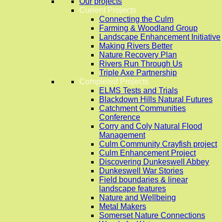
Our projects
Current Projects
Connecting the Culm
Farming & Woodland Group
Landscape Enhancement Initiative
Making Rivers Better
Nature Recovery Plan
Rivers Run Through Us
Triple Axe Partnership
Completed Projects
ELMS Tests and Trials
Blackdown Hills Natural Futures
Catchment Communities
Conference
Corry and Coly Natural Flood
Management
Culm Community Crayfish project
Culm Enhancement Project
Discovering Dunkeswell Abbey
Dunkeswell War Stories
Field boundaries & linear
landscape features
Nature and Wellbeing
Metal Makers
Somerset Nature Connections