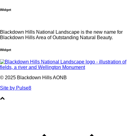
Widget
Blackdown Hills National Landscape is the new name for
Blackdown Hills Area of Outstanding Natural Beauty.
Widget
© 2025 Blackdown Hills AONB
Site by Pulse8