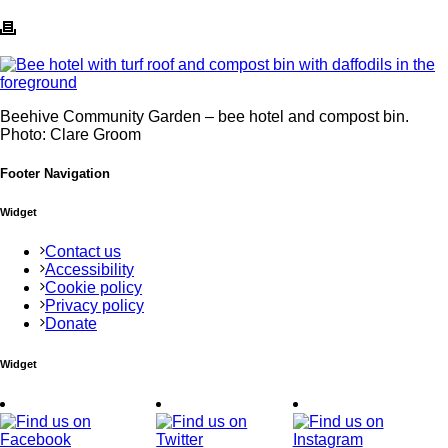
Beehive Community Garden – bee hotel and compost bin.
Photo: Clare Groom
Footer Navigation
Widget
Contact us
Accessibility
Cookie policy
Privacy policy
Donate
Widget