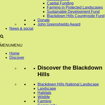
Capital Funding
Farming in Protected Landscapes
Sustainable Development Fund
Blackdown Hills Countryside Fund
Donate
John Greenshields Award
News & social
MENU
MENU
Home
Discover
Discover
the Blackdown
Hills
Blackdown Hills National Landscape
Landscape
Habitats
Wildlife
Farming