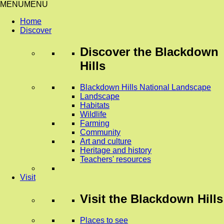
MENU
MENU
Home
Discover
Discover
the Blackdown
Hills
Blackdown Hills National Landscape
Landscape
Habitats
Wildlife
Farming
Community
Art and culture
Heritage and history
Teachers' resources
Visit
Visit
the Blackdown Hills
Places to see