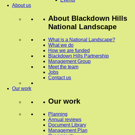
About us
About
Blackdown Hills
National Landscape
What is a National Landscape?
What we do
How we are funded
Blackdown Hills Partnership
Management Group
Meet the team
Jobs
Contact us
Our work
Our work
Planning
Annual reviews
Document Library
Management Plan