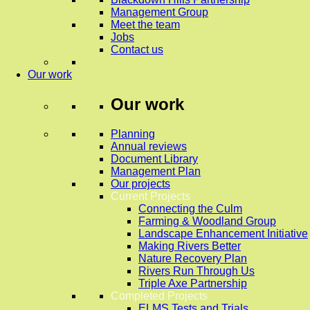
Management Group
Meet the team
Jobs
Contact us
Our work
Our work
Planning
Annual reviews
Document Library
Management Plan
Our projects
Current Projects
Connecting the Culm
Farming & Woodland Group
Landscape Enhancement Initiative
Making Rivers Better
Nature Recovery Plan
Rivers Run Through Us
Triple Axe Partnership
Completed Projects
ELMS Tests and Trials