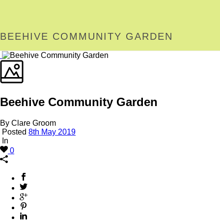
BEEHIVE COMMUNITY GARDEN
Beehive Community Garden
By Clare Groom
Posted
8th May 2019
In
0