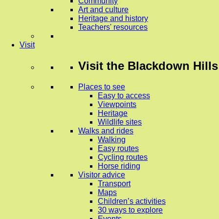
Community
Art and culture
Heritage and history
Teachers' resources
Visit
Visit
the Blackdown Hills
Places to see
Easy to access
Viewpoints
Heritage
Wildlife sites
Walks and rides
Walking
Easy routes
Cycling routes
Horse riding
Visitor advice
Transport
Maps
Children’s activities
30 ways to explore
Events