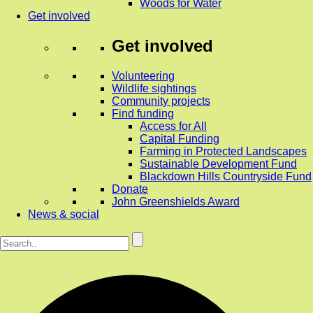
Woods for Water
Get involved
Get involved
Volunteering
Wildlife sightings
Community projects
Find funding
Access for All
Capital Funding
Farming in Protected Landscapes
Sustainable Development Fund
Blackdown Hills Countryside Fund
Donate
John Greenshields Award
News & social