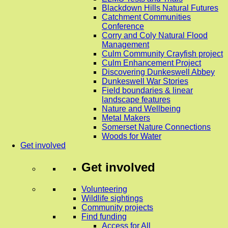
Blackdown Hills Natural Futures
Catchment Communities
Conference
Corry and Coly Natural Flood
Management
Culm Community Crayfish project
Culm Enhancement Project
Discovering Dunkeswell Abbey
Dunkeswell War Stories
Field boundaries & linear
landscape features
Nature and Wellbeing
Metal Makers
Somerset Nature Connections
Woods for Water
Get involved
Get involved
Volunteering
Wildlife sightings
Community projects
Find funding
Access for All