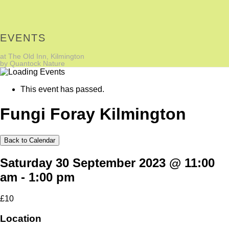
EVENTS
at The Old Inn, Kilmington
by Quantock Nature
This event has passed.
Fungi Foray Kilmington
Back to Calendar
Saturday 30 September 2023 @ 11:00
am
-
1:00 pm
£10
Location