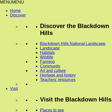
MENU
MENU
Home
Discover
Discover
the Blackdown
Hills
Blackdown Hills National Landscape
Landscape
Habitats
Wildlife
Farming
Community
Art and culture
Heritage and history
Teachers' resources
Visit
Visit
the Blackdown Hills
Places to see