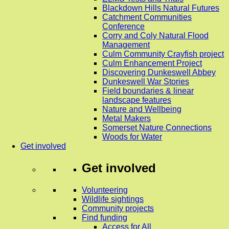
Blackdown Hills Natural Futures
Catchment Communities
Conference
Corry and Coly Natural Flood
Management
Culm Community Crayfish project
Culm Enhancement Project
Discovering Dunkeswell Abbey
Dunkeswell War Stories
Field boundaries & linear
landscape features
Nature and Wellbeing
Metal Makers
Somerset Nature Connections
Woods for Water
Get involved
Get involved
Volunteering
Wildlife sightings
Community projects
Find funding
Access for All