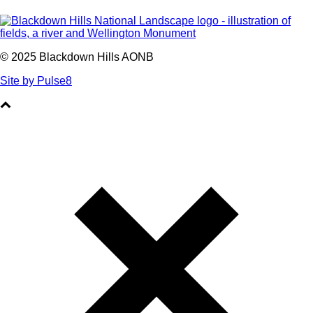
© 2025 Blackdown Hills AONB
Site by Pulse8