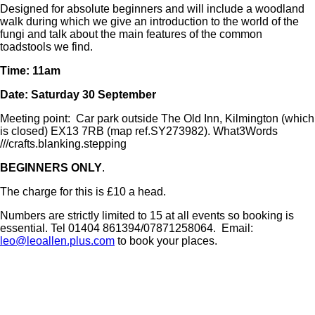
Designed for absolute beginners and will include a woodland
walk during which we give an introduction to the world of the
fungi and talk about the main features of the common
toadstools we find.
Time: 11am
Date: Saturday 30 September
Meeting point: Car park outside The Old Inn, Kilmington (which
is closed) EX13 7RB (map ref.SY273982). What3Words
///crafts.blanking.stepping
BEGINNERS ONLY
.
The charge for this is £10 a head.
Numbers are strictly limited to 15 at all events so booking is
essential. Tel 01404 861394/07871258064. Email:
leo@leoallen.plus.com
to book your places.