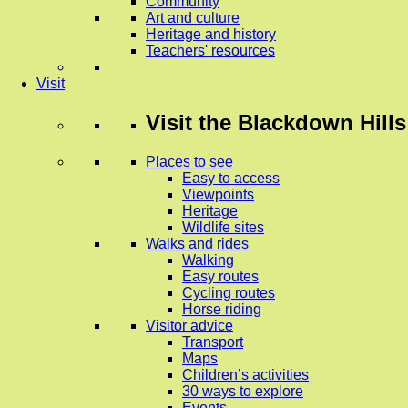
Community
Art and culture
Heritage and history
Teachers' resources
Visit
Visit
the Blackdown Hills
Places to see
Easy to access
Viewpoints
Heritage
Wildlife sites
Walks and rides
Walking
Easy routes
Cycling routes
Horse riding
Visitor advice
Transport
Maps
Children’s activities
30 ways to explore
Events