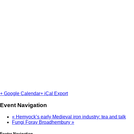
+ Google Calendar
+ iCal Export
Event Navigation
«
Hemyock’s early Medieval iron industry: tea and talk
Fungi Foray Broadhembury
»
Footer Navigation