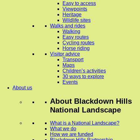
Easy to access
Viewpoints
Heritage
Wildlife sites
Walks and rides
Walking
Easy routes
Cycling routes
Horse riding
Visitor advice
Transport
Maps
Children’s activities
30 ways to explore
Events
About us
About
Blackdown Hills
National Landscape
What is a National Landscape?
What we do
How we are funded
Blackdown Hills Partnership