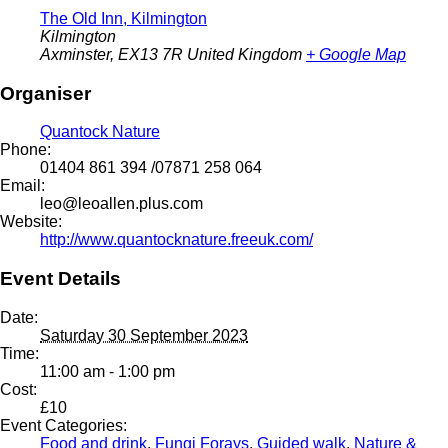
The Old Inn, Kilmington
Kilmington
Axminster
,
EX13 7R
United Kingdom
+ Google Map
Organiser
Quantock Nature
Phone:
01404 861 394 /07871 258 064
Email:
leo@leoallen.plus.com
Website:
http://www.quantocknature.freeuk.com/
Event Details
Date:
Saturday 30 September 2023
Time:
11:00 am - 1:00 pm
Cost:
£10
Event Categories:
Food and drink
,
Fungi Forays
,
Guided walk
,
Nature &