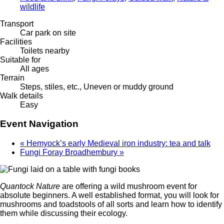
wildlife
Transport
Car park on site
Facilities
Toilets nearby
Suitable for
All ages
Terrain
Steps, stiles, etc., Uneven or muddy ground
Walk details
Easy
Event Navigation
«
Hemyock’s early Medieval iron industry: tea and talk
Fungi Foray Broadhembury
»
Quantock Nature
are offering a wild mushroom event for
absolute beginners. A well established format, you will look for
mushrooms and toadstools of all sorts and learn how to identify
them while discussing their ecology.