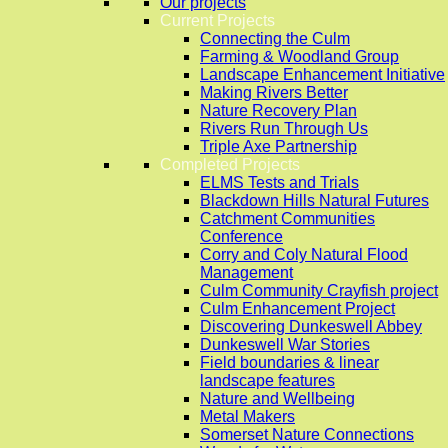
Our projects
Current Projects
Connecting the Culm
Farming & Woodland Group
Landscape Enhancement Initiative
Making Rivers Better
Nature Recovery Plan
Rivers Run Through Us
Triple Axe Partnership
Completed Projects
ELMS Tests and Trials
Blackdown Hills Natural Futures
Catchment Communities
Conference
Corry and Coly Natural Flood
Management
Culm Community Crayfish project
Culm Enhancement Project
Discovering Dunkeswell Abbey
Dunkeswell War Stories
Field boundaries & linear
landscape features
Nature and Wellbeing
Metal Makers
Somerset Nature Connections