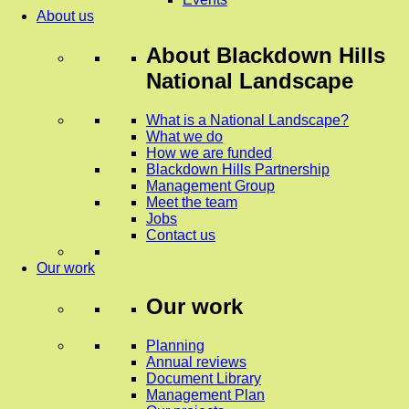
About us
About
Blackdown Hills
National Landscape
What is a National Landscape?
What we do
How we are funded
Blackdown Hills Partnership
Management Group
Meet the team
Jobs
Contact us
Our work
Our work
Planning
Annual reviews
Document Library
Management Plan