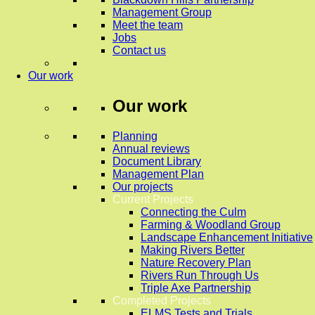
Management Group
Meet the team
Jobs
Contact us
Our work
Our work
Planning
Annual reviews
Document Library
Management Plan
Our projects
Current Projects
Connecting the Culm
Farming & Woodland Group
Landscape Enhancement Initiative
Making Rivers Better
Nature Recovery Plan
Rivers Run Through Us
Triple Axe Partnership
Completed Projects
ELMS Tests and Trials