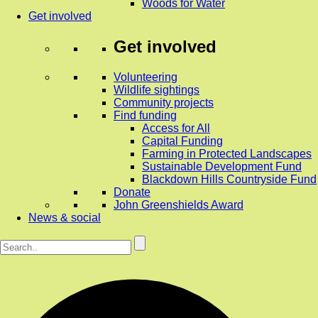
Woods for Water
Get involved
Get involved
Volunteering
Wildlife sightings
Community projects
Find funding
Access for All
Capital Funding
Farming in Protected Landscapes
Sustainable Development Fund
Blackdown Hills Countryside Fund
Donate
John Greenshields Award
News & social