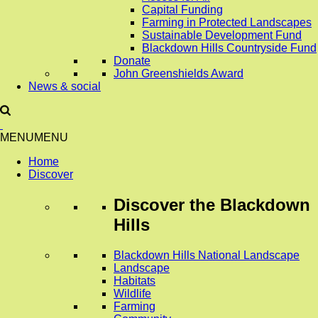
Capital Funding
Farming in Protected Landscapes
Sustainable Development Fund
Blackdown Hills Countryside Fund
Donate
John Greenshields Award
News & social
MENU
MENU
Home
Discover
Discover
the Blackdown
Hills
Blackdown Hills National Landscape
Landscape
Habitats
Wildlife
Farming