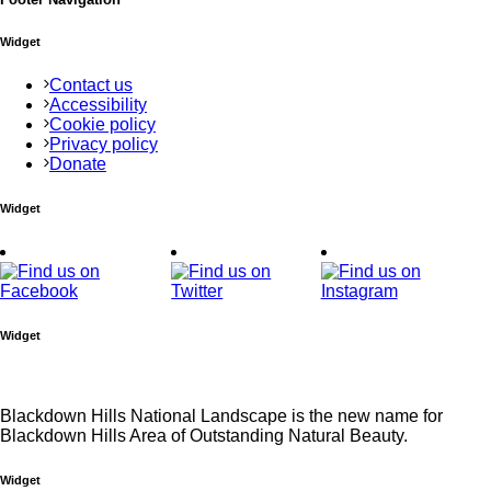
Widget
Contact us
Accessibility
Cookie policy
Privacy policy
Donate
Widget
Widget
Blackdown Hills National Landscape is the new name for
Blackdown Hills Area of Outstanding Natural Beauty.
Widget