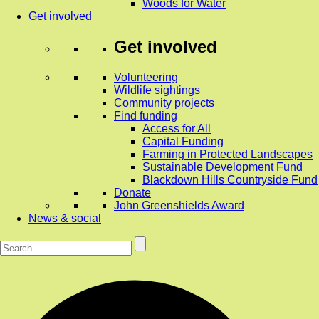
Woods for Water
Get involved
Get involved
Volunteering
Wildlife sightings
Community projects
Find funding
Access for All
Capital Funding
Farming in Protected Landscapes
Sustainable Development Fund
Blackdown Hills Countryside Fund
Donate
John Greenshields Award
News & social