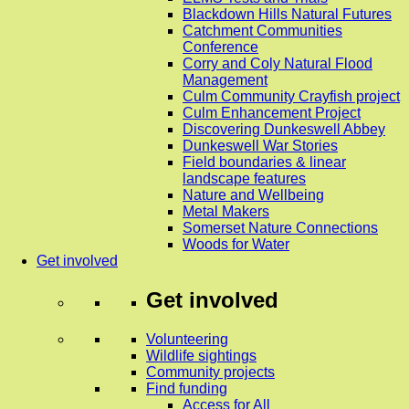
Blackdown Hills Natural Futures
Catchment Communities
Conference
Corry and Coly Natural Flood
Management
Culm Community Crayfish project
Culm Enhancement Project
Discovering Dunkeswell Abbey
Dunkeswell War Stories
Field boundaries & linear
landscape features
Nature and Wellbeing
Metal Makers
Somerset Nature Connections
Woods for Water
Get involved
Get involved
Volunteering
Wildlife sightings
Community projects
Find funding
Access for All