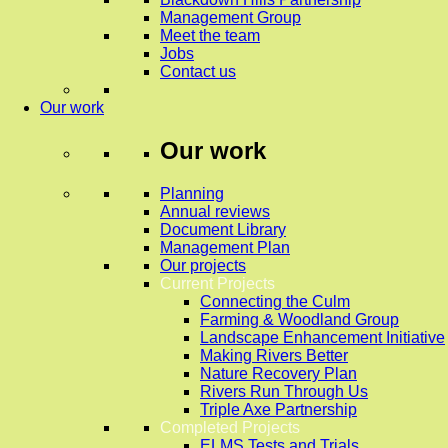
Management Group
Meet the team
Jobs
Contact us
Our work
Our work
Planning
Annual reviews
Document Library
Management Plan
Our projects
Current Projects
Connecting the Culm
Farming & Woodland Group
Landscape Enhancement Initiative
Making Rivers Better
Nature Recovery Plan
Rivers Run Through Us
Triple Axe Partnership
Completed Projects
ELMS Tests and Trials