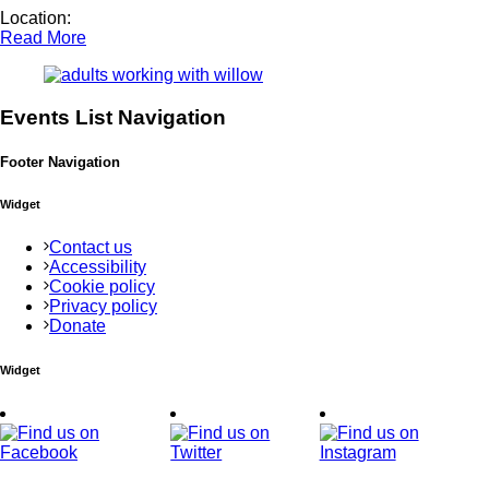
Location:
Read More
Events List Navigation
Footer Navigation
Widget
Contact us
Accessibility
Cookie policy
Privacy policy
Donate
Widget