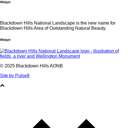
Widget
Blackdown Hills National Landscape is the new name for
Blackdown Hills Area of Outstanding Natural Beauty.
Widget
© 2025 Blackdown Hills AONB
Site by Pulse8