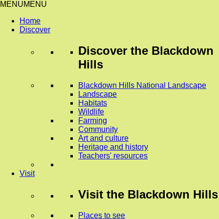
MENU
MENU
Home
Discover
Discover
the Blackdown
Hills
Blackdown Hills National Landscape
Landscape
Habitats
Wildlife
Farming
Community
Art and culture
Heritage and history
Teachers' resources
Visit
Visit
the Blackdown Hills
Places to see