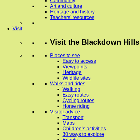
Community
Art and culture
Heritage and history
Teachers' resources
Visit
Visit
the Blackdown Hills
Places to see
Easy to access
Viewpoints
Heritage
Wildlife sites
Walks and rides
Walking
Easy routes
Cycling routes
Horse riding
Visitor advice
Transport
Maps
Children’s activities
30 ways to explore
Events