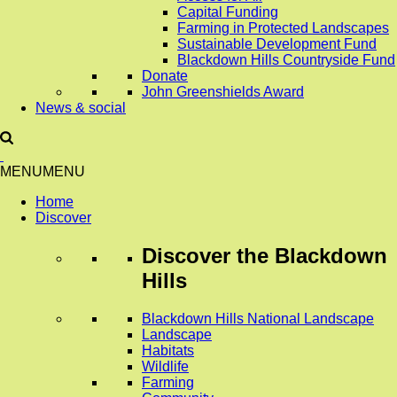
Capital Funding
Farming in Protected Landscapes
Sustainable Development Fund
Blackdown Hills Countryside Fund
Donate
John Greenshields Award
News & social
MENU
MENU
Home
Discover
Discover
the Blackdown
Hills
Blackdown Hills National Landscape
Landscape
Habitats
Wildlife
Farming