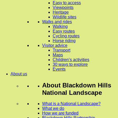
Easy to access
Viewpoints
Heritage
Wildlife sites
Walks and rides
Walking
Easy routes
Cycling routes
Horse riding
Visitor advice
Transport
Maps
Children’s activities
30 ways to explore
Events
About us
About
Blackdown Hills
National Landscape
What is a National Landscape?
What we do
How we are funded
Blackdown Hills Partnership