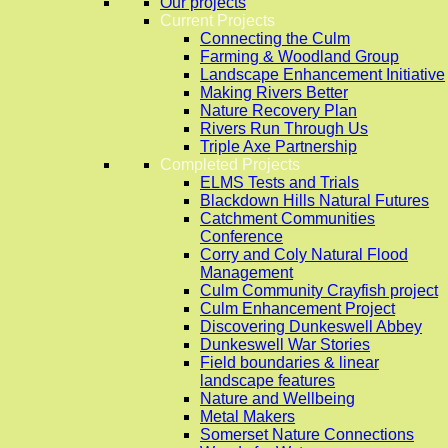
Our projects
Current Projects
Connecting the Culm
Farming & Woodland Group
Landscape Enhancement Initiative
Making Rivers Better
Nature Recovery Plan
Rivers Run Through Us
Triple Axe Partnership
Completed Projects
ELMS Tests and Trials
Blackdown Hills Natural Futures
Catchment Communities
Conference
Corry and Coly Natural Flood
Management
Culm Community Crayfish project
Culm Enhancement Project
Discovering Dunkeswell Abbey
Dunkeswell War Stories
Field boundaries & linear
landscape features
Nature and Wellbeing
Metal Makers
Somerset Nature Connections