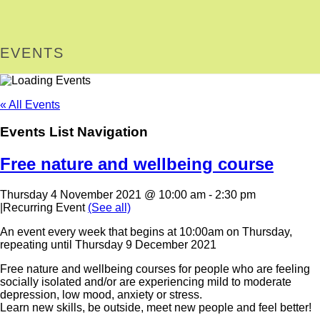
EVENTS
« All Events
Events List Navigation
Free nature and wellbeing course
Thursday 4 November 2021 @ 10:00 am
-
2:30 pm
|
Recurring Event
(See all)
An event every week that begins at 10:00am on Thursday,
repeating until Thursday 9 December 2021
Free nature and wellbeing courses for people who are feeling
socially isolated and/or are experiencing mild to moderate
depression, low mood, anxiety or stress.
Learn new skills, be outside, meet new people and feel better!