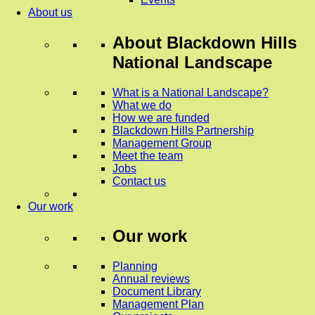
About us
About
Blackdown Hills
National Landscape
What is a National Landscape?
What we do
How we are funded
Blackdown Hills Partnership
Management Group
Meet the team
Jobs
Contact us
Our work
Our work
Planning
Annual reviews
Document Library
Management Plan