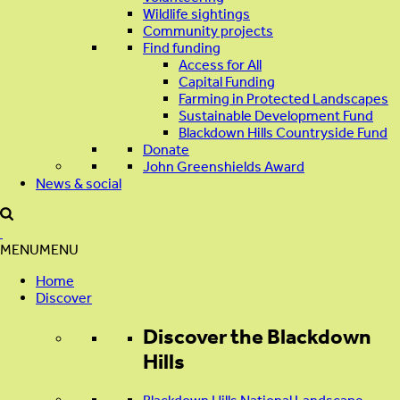
Wildlife sightings
Community projects
Find funding
Access for All
Capital Funding
Farming in Protected Landscapes
Sustainable Development Fund
Blackdown Hills Countryside Fund
Donate
John Greenshields Award
News & social
MENU
MENU
Home
Discover
Discover
the Blackdown
Hills