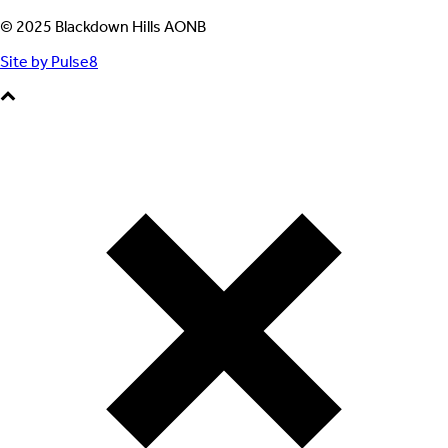
© 2025 Blackdown Hills AONB
Site by Pulse8