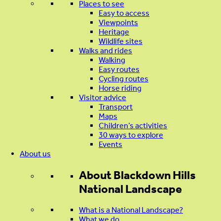
Places to see
Easy to access
Viewpoints
Heritage
Wildlife sites
Walks and rides
Walking
Easy routes
Cycling routes
Horse riding
Visitor advice
Transport
Maps
Children’s activities
30 ways to explore
Events
About us
About
Blackdown Hills
National Landscape
What is a National Landscape?
What we do