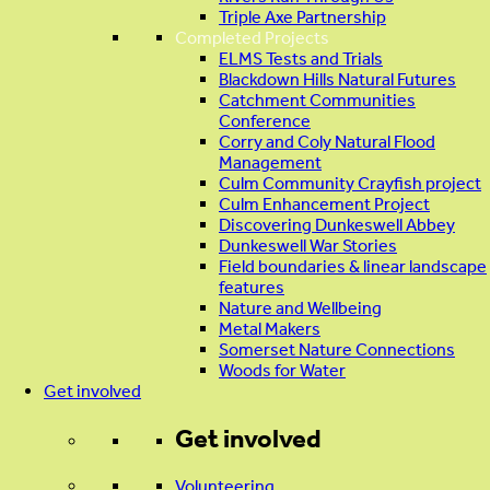
Triple Axe Partnership
Completed Projects
ELMS Tests and Trials
Blackdown Hills Natural Futures
Catchment Communities
Conference
Corry and Coly Natural Flood
Management
Culm Community Crayfish project
Culm Enhancement Project
Discovering Dunkeswell Abbey
Dunkeswell War Stories
Field boundaries & linear landscape
features
Nature and Wellbeing
Metal Makers
Somerset Nature Connections
Woods for Water
Get involved
Get involved
Volunteering