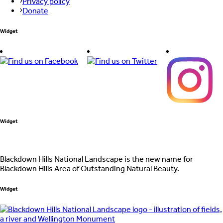
Privacy policy
Donate
Widget
Widget
Blackdown Hills National Landscape is the new name for
Blackdown Hills Area of Outstanding Natural Beauty.
Widget