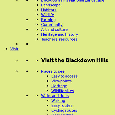
Blackdown Hills National Landscape
Landscape
Habitats
Wildlife
Farming
Community
Art and culture
Heritage and history
Teachers' resources
Visit
Visit
the Blackdown Hills
Places to see
Easy to access
Viewpoints
Heritage
Wildlife sites
Walks and rides
Walking
Easy routes
Cycling routes