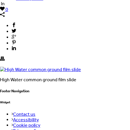
In
0
High Water common ground film slide
Footer Navigation
Widget
Contact us
Accessibility
Cookie policy