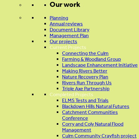
Our work
Planning
Annual reviews
Document Library
Management Plan
Our projects
Current Projects
Connecting the Culm
Farming & Woodland Group
Landscape Enhancement Initiative
Making Rivers Better
Nature Recovery Plan
Rivers Run Through Us
Triple Axe Partnership
Completed Projects
ELMS Tests and Trials
Blackdown Hills Natural Futures
Catchment Communities
Conference
Corry and Coly Natural Flood
Management
Culm Community Crayfish project