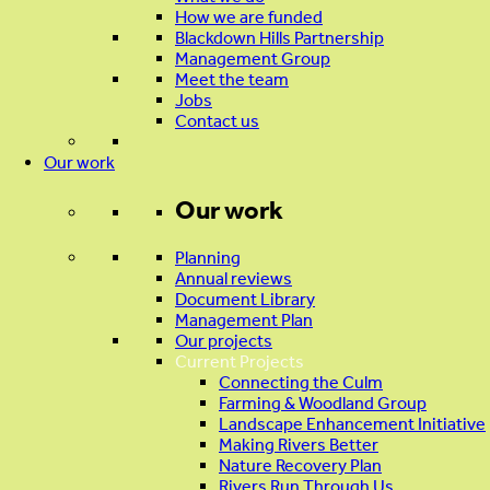
How we are funded
Blackdown Hills Partnership
Management Group
Meet the team
Jobs
Contact us
Our work
Our work
Planning
Annual reviews
Document Library
Management Plan
Our projects
Current Projects
Connecting the Culm
Farming & Woodland Group
Landscape Enhancement Initiative
Making Rivers Better
Nature Recovery Plan
Rivers Run Through Us