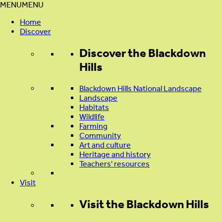
MENU
MENU
Home
Discover
Discover
the Blackdown
Hills
Blackdown Hills National Landscape
Landscape
Habitats
Wildlife
Farming
Community
Art and culture
Heritage and history
Teachers' resources
Visit
Visit
the Blackdown Hills