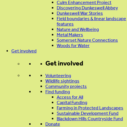
Culm Enhancement Project
Discovering Dunkeswell Abbey
Dunkeswell War Stories
Field boundaries & linear landscape
features
Nature and Wellbeing
Metal Makers
Somerset Nature Connections
Woods for Water
Get involved
Get involved
Volunteering
Wildlife sightings
Community projects
Find funding
Access for All
Capital Funding
Farming in Protected Landscapes
Sustainable Development Fund
Blackdown Hills Countryside Fund
Donate