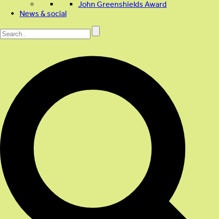
John Greenshields Award
News & social