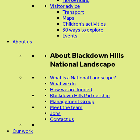
Horse riding
Visitor advice
Transport
Maps
Children’s activities
30 ways to explore
Events
About us
About
Blackdown Hills
National Landscape
What is a National Landscape?
What we do
How we are funded
Blackdown Hills Partnership
Management Group
Meet the team
Jobs
Contact us
Our work