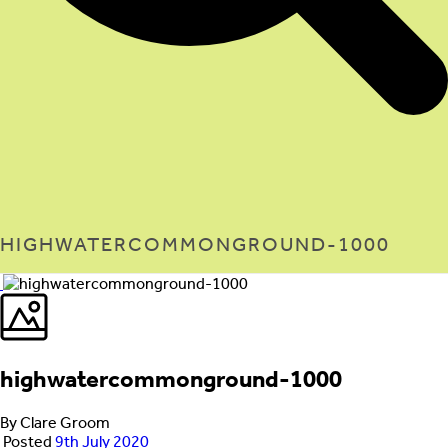
HIGHWATERCOMMONGROUND-1000
highwatercommonground-1000
By Clare Groom
Posted
9th July 2020