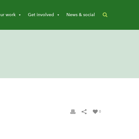
ur work
Get involved
News & social
0