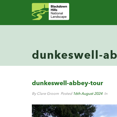
dunkeswell-ab
dunkeswell-abbey-tour
By Clare Groom
Posted
16th August 2024
In