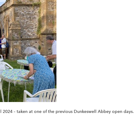
val 2024 – taken at one of the previous Dunkeswell Abbey open days.