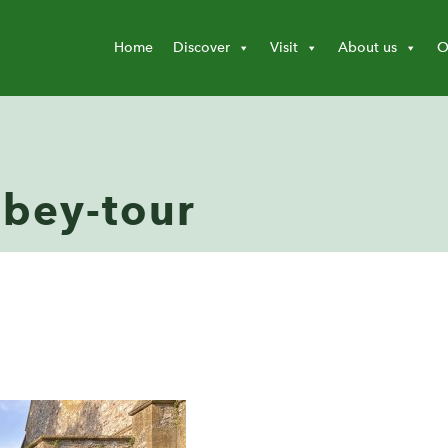
Home
Discover
Visit
About us
O
bey-tour