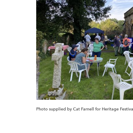
Photo supplied by Cat Farnell for Heritage Festi