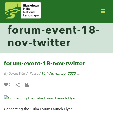
forum-event-18-
nov-twitter
forum-event-18-nov-twitter
By Sarah Ward
Posted
10th November 2020
In
0
Connecting the Culm Forum Launch Flyer