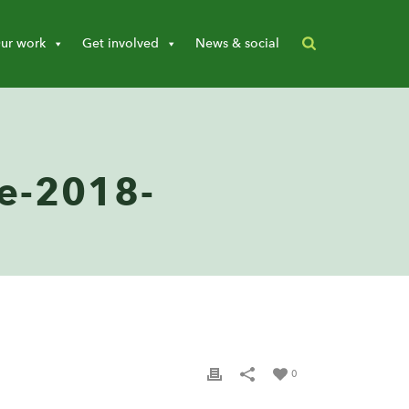
ur work
Get involved
News & social
e-2018-
0