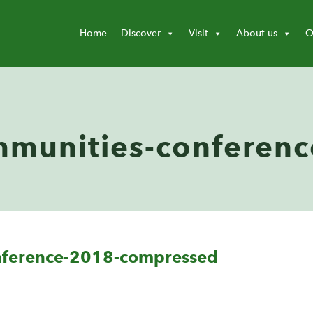
Home
Discover
Visit
About us
O
munities-conferenc
nference-2018-compressed