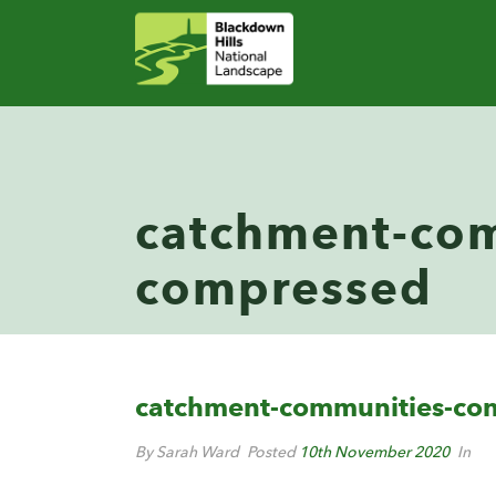
catchment-com
compressed
catchment-communities-co
By Sarah Ward
Posted
10th November 2020
In