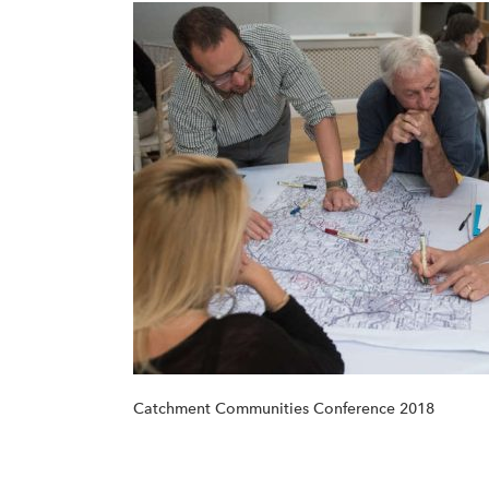
Catchment Communities Conference 2018