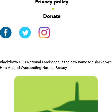
v
Privacy policy
o
i
n
g
Donate
a
t
i
o
n
W
i
d
Blackdown Hills National Landscape is the new name for Blackdown
g
Hills Area of Outstanding Natural Beauty.
e
t
W
i
d
g
e
t