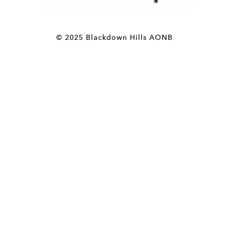
© 2025 Blackdown Hills AONB