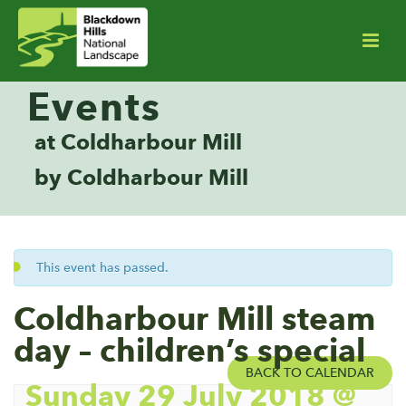
Events
at Coldharbour Mill
by Coldharbour Mill
This event has passed.
Coldharbour Mill steam
day – children’s special
BACK TO CALENDAR
Sunday 29 July 2018 @