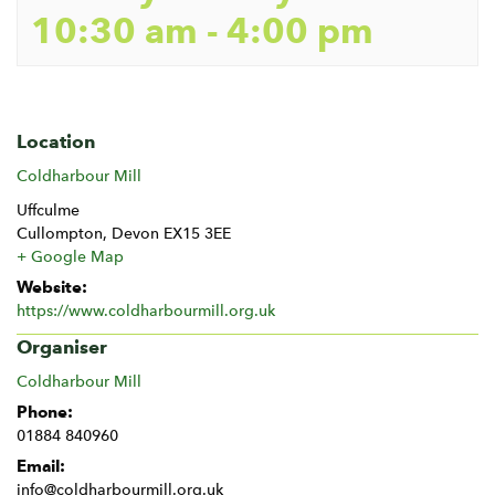
10:30 am
-
4:00 pm
Location
Coldharbour Mill
Uffculme
Cullompton
,
Devon
EX15 3EE
+ Google Map
Website:
https://www.coldharbourmill.org.uk
Organiser
Coldharbour Mill
Phone:
01884 840960
Email:
info@coldharbourmill.org.uk