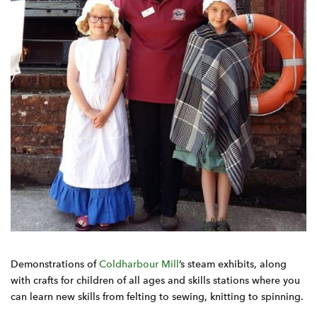
Demonstrations of
Coldharbour Mill
’s steam exhibits, along
with crafts for children of all ages and skills stations where you
can learn new skills from felting to sewing, knitting to spinning.