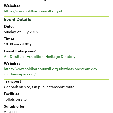
Website:
https://www.coldharbourmill.org.uk
Event Details
Date:
Sunday 29 July 2018
Time:
10:30 am - 4:00 pm
Event Categories:
Art & culture
,
Exhibition
,
Heritage & history
Website:
https://www.coldharbourmill.org.uk/whats-on/steam-day-
childrens-special-3/
Transport
Car park on site, On public transport route
Facilities
Toilets on site
Suitable for
All ages