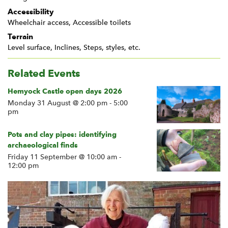
Accessibility
Wheelchair access, Accessible toilets
Terrain
Level surface, Inclines, Steps, styles, etc.
Related Events
Hemyock Castle open days 2026
Monday 31 August @ 2:00 pm
-
5:00
pm
Pots and clay pipes: identifying
archaeological finds
Friday 11 September @ 10:00 am
-
12:00 pm