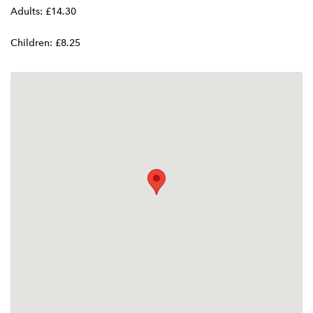
Adults: £14.30
Children: £8.25