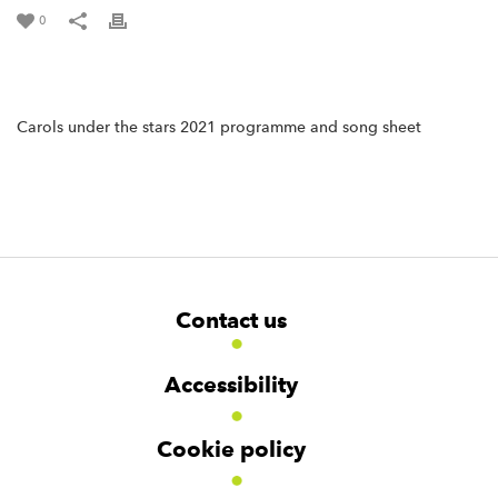
0
Carols under the stars 2021 programme and song sheet
F
W
W
Contact us
o
i
i
d
d
o
g
g
t
Accessibility
e
e
e
t
t
r
Cookie policy
N
a