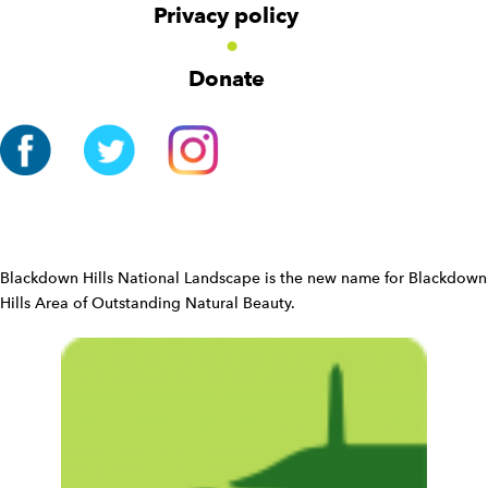
v
Privacy policy
i
g
Donate
a
t
i
o
n
W
i
d
Blackdown Hills National Landscape is the new name for Blackdown
g
Hills Area of Outstanding Natural Beauty.
e
t
W
i
d
g
e
t