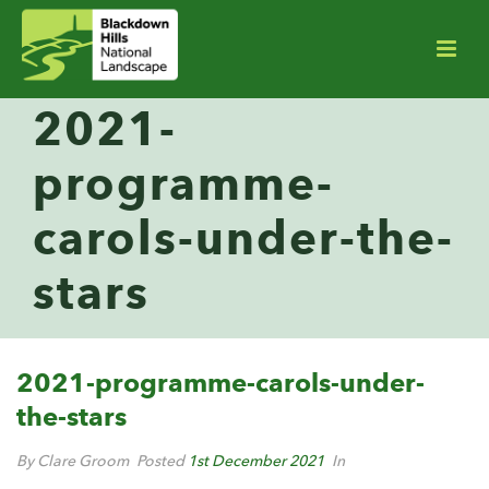
2021-
programme-
carols-under-the-
stars
2021-programme-carols-under-
the-stars
By Clare Groom
Posted
1st December 2021
In