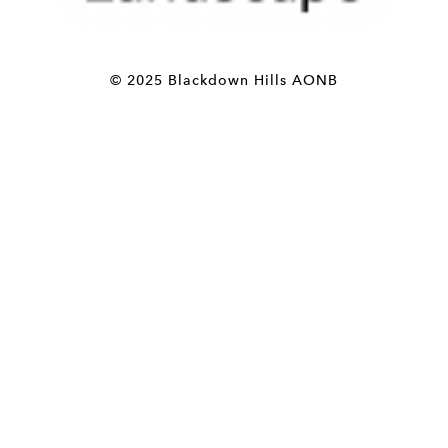
© 2025 Blackdown Hills AONB