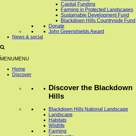
Capital Funding
Farming in Protected Landscapes
Sustainable Development Fund
Blackdown Hills Countryside Fund
Donate
John Greenshields Award
News & social
MENU
MENU
Home
Discover
Discover
the Blackdown
Hills
Blackdown Hills National Landscape
Landscape
Habitats
Wildlife
Farming