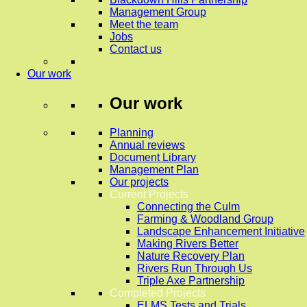
Management Group
Meet the team
Jobs
Contact us
Our work
Our work
Planning
Annual reviews
Document Library
Management Plan
Our projects
Current Projects
Connecting the Culm
Farming & Woodland Group
Landscape Enhancement Initiative
Making Rivers Better
Nature Recovery Plan
Rivers Run Through Us
Triple Axe Partnership
Completed Projects
ELMS Tests and Trials