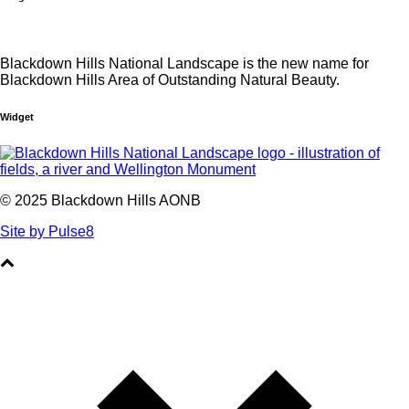
Blackdown Hills National Landscape is the new name for
Blackdown Hills Area of Outstanding Natural Beauty.
Widget
© 2025 Blackdown Hills AONB
Site by Pulse8