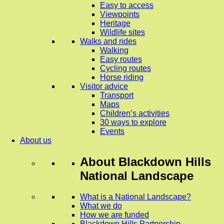
Easy to access
Viewpoints
Heritage
Wildlife sites
Walks and rides
Walking
Easy routes
Cycling routes
Horse riding
Visitor advice
Transport
Maps
Children’s activities
30 ways to explore
Events
About us
About
Blackdown Hills
National Landscape
What is a National Landscape?
What we do
How we are funded
Blackdown Hills Partnership