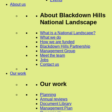
About us
About
Blackdown Hills
National Landscape
What is a National Landscape?
What we do
How we are funded
Blackdown Hills Partnership
Management Group
Meet the team
Jobs
Contact us
Our work
Our work
Planning
Annual reviews
Document Library
Management Plan