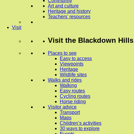
Community
Art and culture
Heritage and history
Teachers' resources
Visit
Visit
the Blackdown Hills
Places to see
Easy to access
Viewpoints
Heritage
Wildlife sites
Walks and rides
Walking
Easy routes
Cycling routes
Horse riding
Visitor advice
Transport
Maps
Children’s activities
30 ways to explore
Events