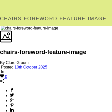
CHAIRS-FOREWORD-FEATURE-IMAGE
chairs-foreword-feature-image
By Clare Groom
Posted
10th October 2025
In
0