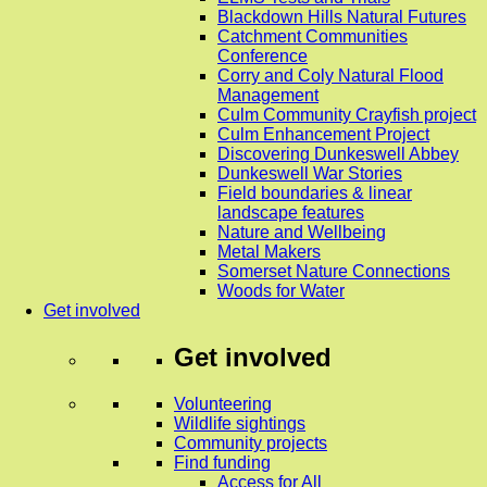
Blackdown Hills Natural Futures
Catchment Communities
Conference
Corry and Coly Natural Flood
Management
Culm Community Crayfish project
Culm Enhancement Project
Discovering Dunkeswell Abbey
Dunkeswell War Stories
Field boundaries & linear
landscape features
Nature and Wellbeing
Metal Makers
Somerset Nature Connections
Woods for Water
Get involved
Get involved
Volunteering
Wildlife sightings
Community projects
Find funding
Access for All