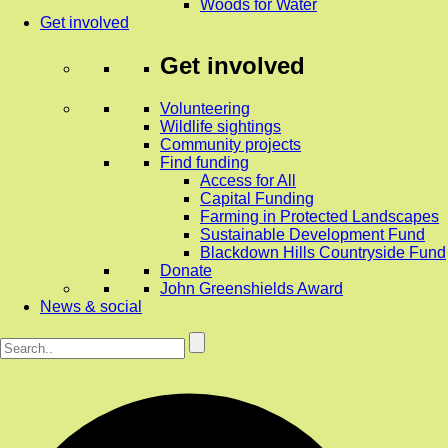
Woods for Water
Get involved
Get involved
Volunteering
Wildlife sightings
Community projects
Find funding
Access for All
Capital Funding
Farming in Protected Landscapes
Sustainable Development Fund
Blackdown Hills Countryside Fund
Donate
John Greenshields Award
News & social