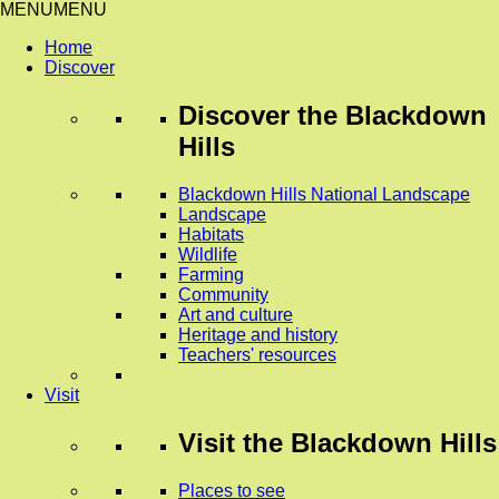
MENU
MENU
Home
Discover
Discover
the Blackdown
Hills
Blackdown Hills National Landscape
Landscape
Habitats
Wildlife
Farming
Community
Art and culture
Heritage and history
Teachers' resources
Visit
Visit
the Blackdown Hills
Places to see