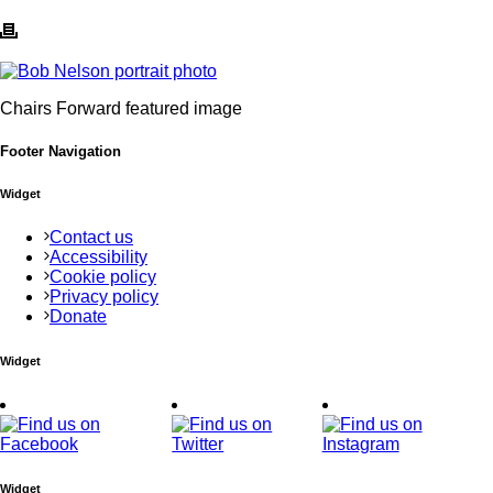
Chairs Forward featured image
Footer Navigation
Widget
Contact us
Accessibility
Cookie policy
Privacy policy
Donate
Widget
Widget