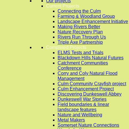
Our projects
Current Projects
Connecting the Culm
Farming & Woodland Group
Landscape Enhancement Initiative
Making Rivers Better
Nature Recovery Plan
Rivers Run Through Us
Triple Axe Partnership
Completed Projects
ELMS Tests and Trials
Blackdown Hills Natural Futures
Catchment Communities
Conference
Corry and Coly Natural Flood
Management
Culm Community Crayfish project
Culm Enhancement Project
Discovering Dunkeswell Abbey
Dunkeswell War Stories
Field boundaries & linear
landscape features
Nature and Wellbeing
Metal Makers
Somerset Nature Connections