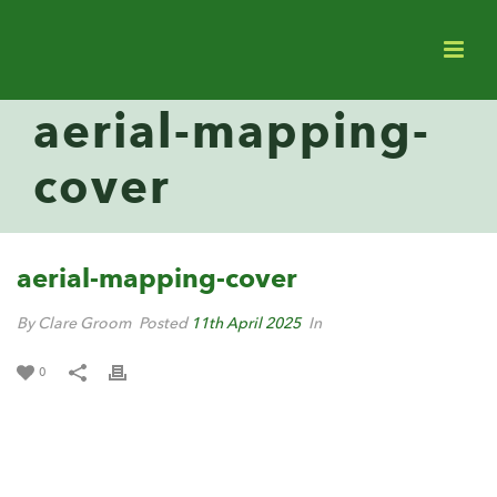
aerial-mapping-
cover
aerial-mapping-cover
By Clare Groom
Posted
11th April 2025
In
0