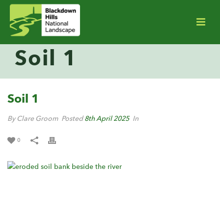
Soil 1
Soil 1
By Clare Groom
Posted
8th April 2025
In
0