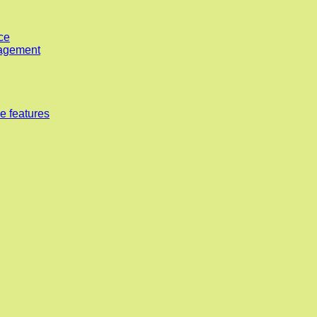
ce
nagement
e features