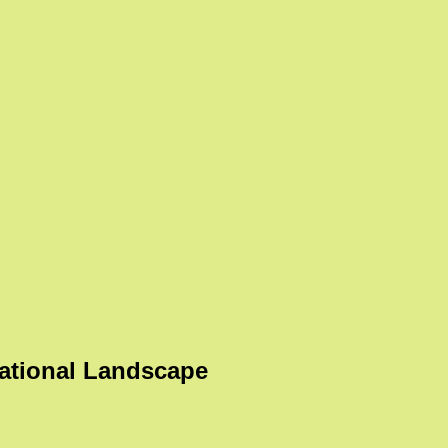
ational Landscape