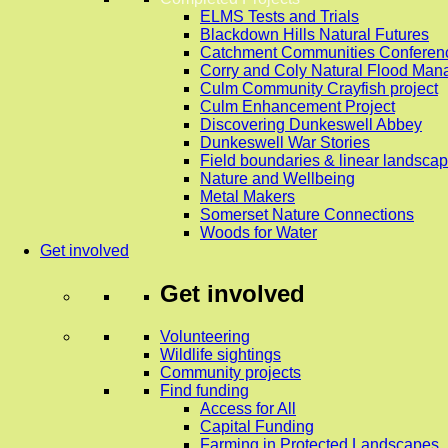
ELMS Tests and Trials
Blackdown Hills Natural Futures
Catchment Communities Conferen
Corry and Coly Natural Flood Ma
Culm Community Crayfish project
Culm Enhancement Project
Discovering Dunkeswell Abbey
Dunkeswell War Stories
Field boundaries & linear landscap
Nature and Wellbeing
Metal Makers
Somerset Nature Connections
Woods for Water
Get involved
Get involved
Volunteering
Wildlife sightings
Community projects
Find funding
Access for All
Capital Funding
Farming in Protected Landscapes