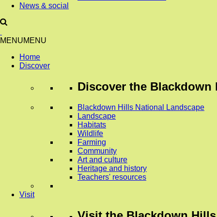
News & social
MENU
MENU
Home
Discover
Discover
the Blackdown H
Blackdown Hills National Landscape
Landscape
Habitats
Wildlife
Farming
Community
Art and culture
Heritage and history
Teachers' resources
Visit
Visit
the Blackdown Hills