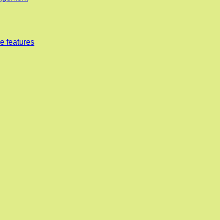
e features