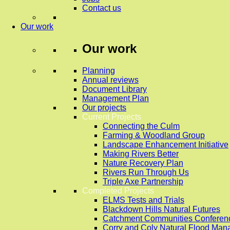
Contact us
Our work
Our work
Planning
Annual reviews
Document Library
Management Plan
Our projects
Current Projects
Connecting the Culm
Farming & Woodland Group
Landscape Enhancement Initiative
Making Rivers Better
Nature Recovery Plan
Rivers Run Through Us
Triple Axe Partnership
Completed Projects
ELMS Tests and Trials
Blackdown Hills Natural Futures
Catchment Communities Conferen
Corry and Coly Natural Flood Ma