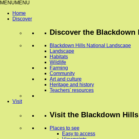
MENU
MENU
Home
Discover
Discover
the Blackdown H
Blackdown Hills National Landscape
Landscape
Habitats
Wildlife
Farming
Community
Art and culture
Heritage and history
Teachers' resources
Visit
Visit
the Blackdown Hills
Places to see
Easy to access