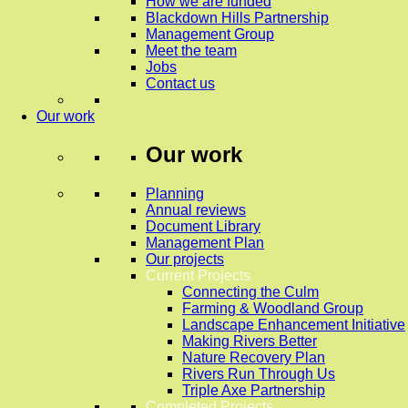
How we are funded
Blackdown Hills Partnership
Management Group
Meet the team
Jobs
Contact us
Our work
Our work
Planning
Annual reviews
Document Library
Management Plan
Our projects
Current Projects
Connecting the Culm
Farming & Woodland Group
Landscape Enhancement Initiative
Making Rivers Better
Nature Recovery Plan
Rivers Run Through Us
Triple Axe Partnership
Completed Projects