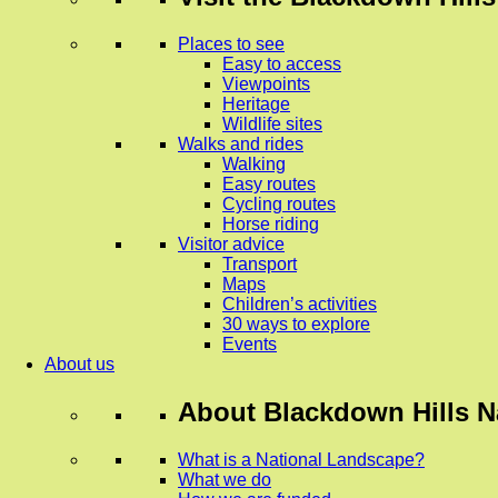
Places to see
Easy to access
Viewpoints
Heritage
Wildlife sites
Walks and rides
Walking
Easy routes
Cycling routes
Horse riding
Visitor advice
Transport
Maps
Children’s activities
30 ways to explore
Events
About us
About
Blackdown Hills N
What is a National Landscape?
What we do