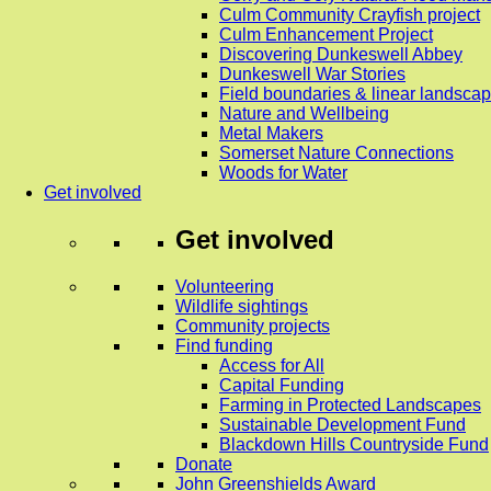
Culm Community Crayfish project
Culm Enhancement Project
Discovering Dunkeswell Abbey
Dunkeswell War Stories
Field boundaries & linear landscap
Nature and Wellbeing
Metal Makers
Somerset Nature Connections
Woods for Water
Get involved
Get involved
Volunteering
Wildlife sightings
Community projects
Find funding
Access for All
Capital Funding
Farming in Protected Landscapes
Sustainable Development Fund
Blackdown Hills Countryside Fund
Donate
John Greenshields Award