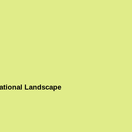
ational Landscape