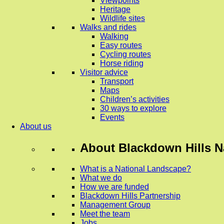
Viewpoints
Heritage
Wildlife sites
Walks and rides
Walking
Easy routes
Cycling routes
Horse riding
Visitor advice
Transport
Maps
Children’s activities
30 ways to explore
Events
About us
About
Blackdown Hills N
What is a National Landscape?
What we do
How we are funded
Blackdown Hills Partnership
Management Group
Meet the team
Jobs