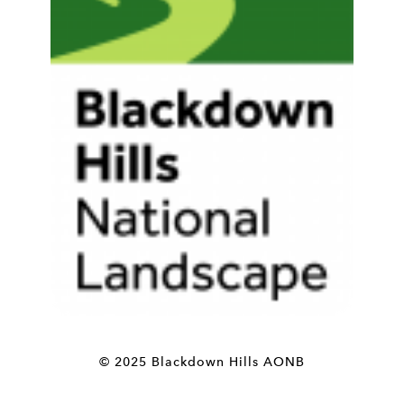
© 2025 Blackdown Hills AONB