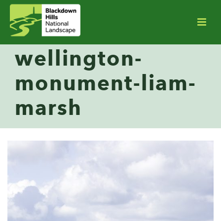
wellington-
monument-liam-
marsh