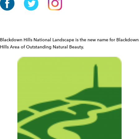
o
n
W
i
d
Blackdown Hills National Landscape is the new name for Blackdown
g
Hills Area of Outstanding Natural Beauty.
e
t
W
i
d
g
e
t