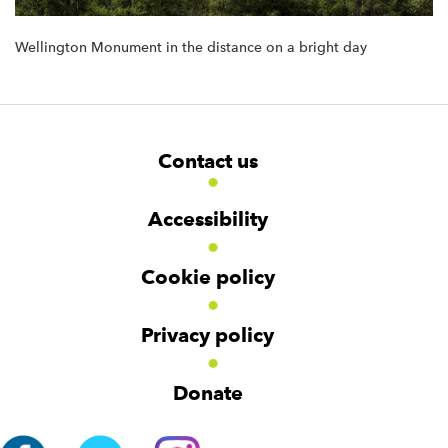
Wellington Monument in the distance on a bright day
F
W
W
Contact us
o
i
i
d
d
o
g
g
t
Accessibility
e
e
e
t
t
r
Cookie policy
N
a
v
Privacy policy
i
g
Donate
a
t
i