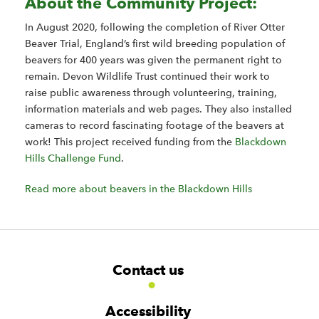
About the Community Project:
In August 2020, following the completion of River Otter
Beaver Trial, England’s first wild breeding population of
beavers for 400 years was given the permanent right to
remain. Devon Wildlife Trust continued their work to
raise public awareness through volunteering, training,
information materials and web pages. They also installed
cameras to record fascinating footage of the beavers at
work! This project received funding from the
Blackdown
Hills Challenge Fund
.
Read more about beavers in the Blackdown Hills
F
W
W
Contact us
o
i
i
d
d
o
g
g
t
Accessibility
e
e