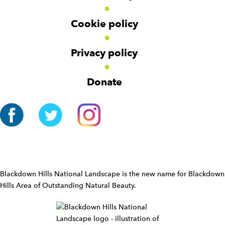
e
t
t
r
Cookie policy
N
a
v
Privacy policy
i
g
Donate
a
t
i
o
n
W
i
d
Blackdown Hills National Landscape is the new name for Blackdown
g
Hills Area of Outstanding Natural Beauty.
e
t
W
i
d