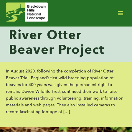
River Otter
Beaver Project
In August 2020, following the completion of River Otter
Beaver Trial, England’s first wild breeding population of
beavers for 400 years was given the permanent right to
remain. Devon Wildlife Trust continued their work to raise
public awareness through volunteering, training, information
materials and web pages. They also installed cameras to
record fascinating footage of […]