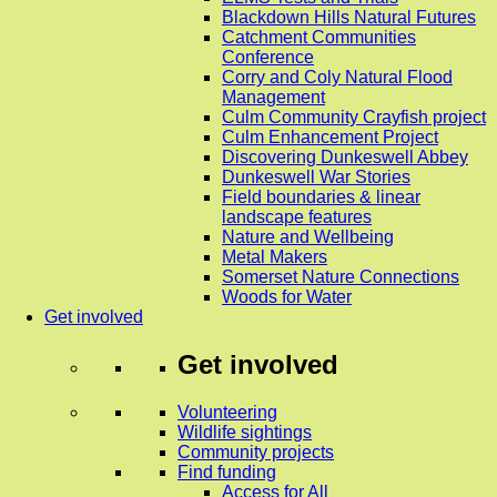
Blackdown Hills Natural Futures
Catchment Communities
Conference
Corry and Coly Natural Flood
Management
Culm Community Crayfish project
Culm Enhancement Project
Discovering Dunkeswell Abbey
Dunkeswell War Stories
Field boundaries & linear
landscape features
Nature and Wellbeing
Metal Makers
Somerset Nature Connections
Woods for Water
Get involved
Get involved
Volunteering
Wildlife sightings
Community projects
Find funding
Access for All