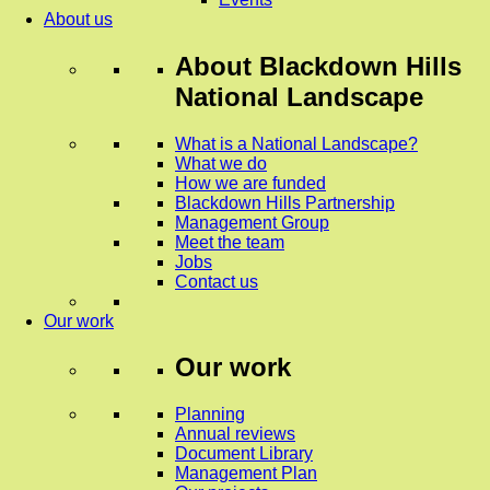
About us
About
Blackdown Hills
National Landscape
What is a National Landscape?
What we do
How we are funded
Blackdown Hills Partnership
Management Group
Meet the team
Jobs
Contact us
Our work
Our work
Planning
Annual reviews
Document Library
Management Plan