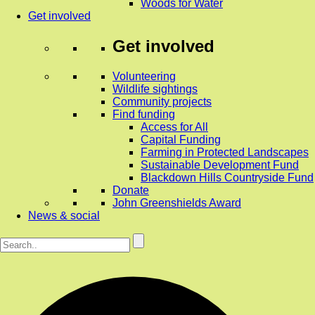
Woods for Water
Get involved
Get involved
Volunteering
Wildlife sightings
Community projects
Find funding
Access for All
Capital Funding
Farming in Protected Landscapes
Sustainable Development Fund
Blackdown Hills Countryside Fund
Donate
John Greenshields Award
News & social