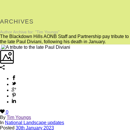
ARCHIVES
Author Archive for: "Tim Youngs"
The Blackdown Hills AONB Staff and Partnership pay tribute to
the late Paul Diviani, following his death in January.
0
By
Tim Youngs
In
National Landscape updates
Posted
30th January 2023