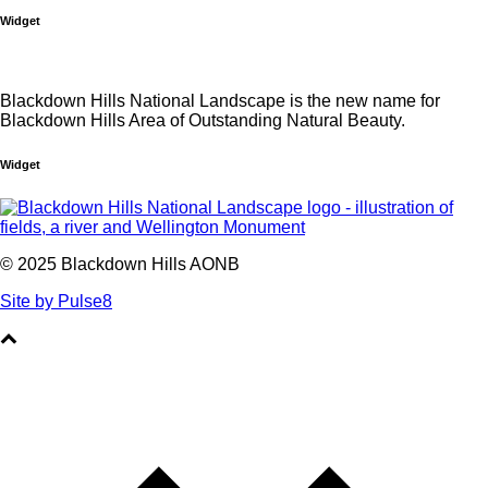
Widget
Blackdown Hills National Landscape is the new name for
Blackdown Hills Area of Outstanding Natural Beauty.
Widget
© 2025 Blackdown Hills AONB
Site by Pulse8