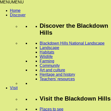
MENU
MENU
Home
Discover
Discover
the Blackdown
Hills
Blackdown Hills National Landscape
Landscape
Habitats
Wildlife
Farming
Community
Art and culture
Heritage and history
Teachers' resources
Visit
Visit
the Blackdown Hills
Places to see