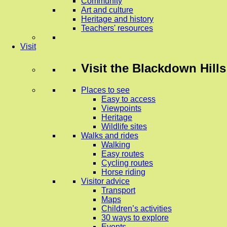
Community
Art and culture
Heritage and history
Teachers' resources
Visit
Visit
the Blackdown Hills
Places to see
Easy to access
Viewpoints
Heritage
Wildlife sites
Walks and rides
Walking
Easy routes
Cycling routes
Horse riding
Visitor advice
Transport
Maps
Children’s activities
30 ways to explore
Events