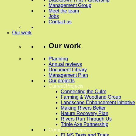
Management Group
Meet the team
Jobs
Contact us
Our work
Our work
Planning
Annual reviews
Document Library
Management Plan
Our projects
Current Projects
Connecting the Culm
Farming & Woodland Group
Landscape Enhancement Initiative
Making Rivers Better
Nature Recovery Plan
Rivers Run Through Us
Triple Axe Partnership
Completed Projects
ELMS Tests and Trials