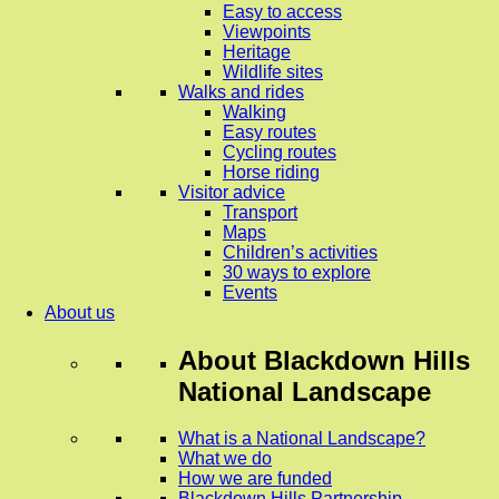
Easy to access
Viewpoints
Heritage
Wildlife sites
Walks and rides
Walking
Easy routes
Cycling routes
Horse riding
Visitor advice
Transport
Maps
Children’s activities
30 ways to explore
Events
About us
About
Blackdown Hills
National Landscape
What is a National Landscape?
What we do
How we are funded
Blackdown Hills Partnership