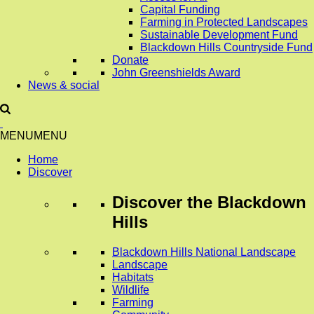
Capital Funding
Farming in Protected Landscapes
Sustainable Development Fund
Blackdown Hills Countryside Fund
Donate
John Greenshields Award
News & social
MENU
MENU
Home
Discover
Discover
the Blackdown
Hills
Blackdown Hills National Landscape
Landscape
Habitats
Wildlife
Farming