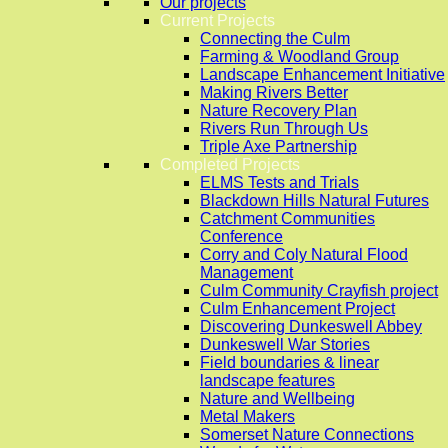
Our projects
Current Projects
Connecting the Culm
Farming & Woodland Group
Landscape Enhancement Initiative
Making Rivers Better
Nature Recovery Plan
Rivers Run Through Us
Triple Axe Partnership
Completed Projects
ELMS Tests and Trials
Blackdown Hills Natural Futures
Catchment Communities
Conference
Corry and Coly Natural Flood
Management
Culm Community Crayfish project
Culm Enhancement Project
Discovering Dunkeswell Abbey
Dunkeswell War Stories
Field boundaries & linear
landscape features
Nature and Wellbeing
Metal Makers
Somerset Nature Connections