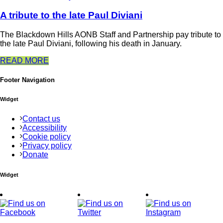
A tribute to the late Paul Diviani
The Blackdown Hills AONB Staff and Partnership pay tribute to
the late Paul Diviani, following his death in January.
READ MORE
Footer Navigation
Widget
Contact us
Accessibility
Cookie policy
Privacy policy
Donate
Widget