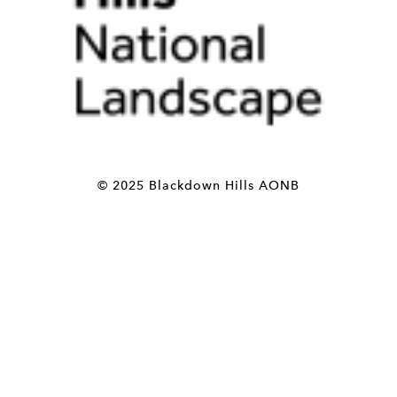
© 2025 Blackdown Hills AONB