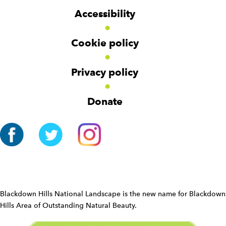
g
g
t
Accessibility
e
e
e
t
t
r
Cookie policy
N
a
v
Privacy policy
i
g
Donate
a
t
i
o
n
W
i
d
Blackdown Hills National Landscape is the new name for Blackdown
g
Hills Area of Outstanding Natural Beauty.
e
t
W