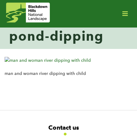
pond-dipping
man and woman river dipping with child
F
W
W
Contact us
o
i
i
d
d
o