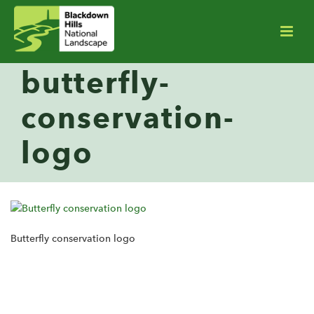
butterfly-
conservation-
logo
Butterfly conservation logo