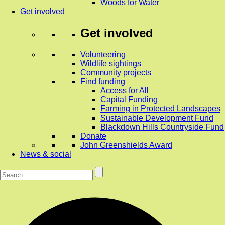
Woods for Water
Get involved
Get involved
Volunteering
Wildlife sightings
Community projects
Find funding
Access for All
Capital Funding
Farming in Protected Landscapes
Sustainable Development Fund
Blackdown Hills Countryside Fund
Donate
John Greenshields Award
News & social