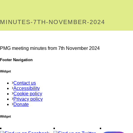
MINUTES-7TH-NOVEMBER-2024
PMG meeting minutes from 7th November 2024
Footer Navigation
Widget
Contact us
Accessibility
Cookie policy
Privacy policy
Donate
Widget