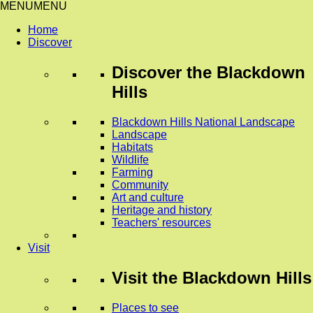
MENU
MENU
Home
Discover
Discover
the Blackdown
Hills
Blackdown Hills National Landscape
Landscape
Habitats
Wildlife
Farming
Community
Art and culture
Heritage and history
Teachers' resources
Visit
Visit
the Blackdown Hills
Places to see