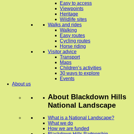
Easy to access
Viewpoints
Heritage
Wildlife sites
Walks and rides
Walking
Easy routes
Cycling routes
Horse riding
Visitor advice
Transport
Maps
Children’s activities
30 ways to explore
Events
About us
About
Blackdown Hills
National Landscape
What is a National Landscape?
What we do
How we are funded
Blackdown Hills Partnership