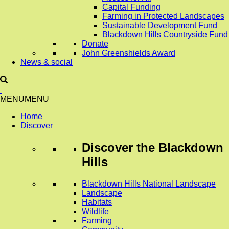
Capital Funding
Farming in Protected Landscapes
Sustainable Development Fund
Blackdown Hills Countryside Fund
Donate
John Greenshields Award
News & social
MENU
MENU
Home
Discover
Discover
the Blackdown
Hills
Blackdown Hills National Landscape
Landscape
Habitats
Wildlife
Farming