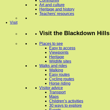
Community
Art and culture
Heritage and history
Teachers' resources
Visit
Visit
the Blackdown Hills
Places to see
Easy to access
Viewpoints
Heritage
Wildlife sites
Walks and rides
Walking
Easy routes
Cycling routes
Horse riding
Visitor advice
Transport
Maps
Children’s activities
30 ways to explore
Events