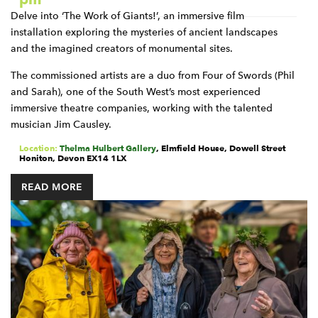
Delve into ‘The Work of Giants!’, an immersive film
installation exploring the mysteries of ancient landscapes
and the imagined creators of monumental sites.
The commissioned artists are a duo from Four of Swords (Phil
and Sarah), one of the South West’s most experienced
immersive theatre companies, working with the talented
musician Jim Causley.
Location:
Thelma Hulbert Gallery
,
Elmfield House, Dowell Street
Honiton
,
Devon
EX14 1LX
READ MORE