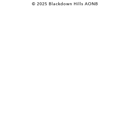
© 2025 Blackdown Hills AONB