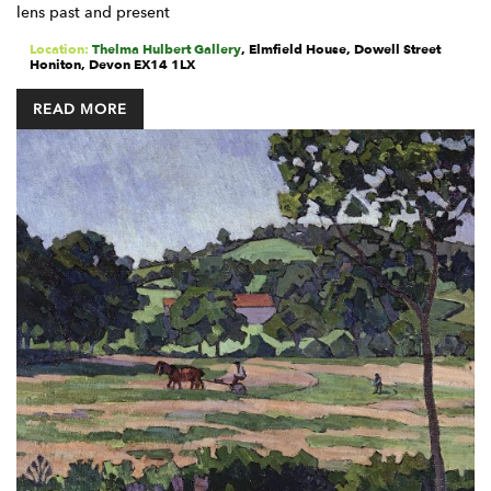
lens past and present
Location:
Thelma Hulbert Gallery
,
Elmfield House, Dowell Street
Honiton
,
Devon
EX14 1LX
READ MORE