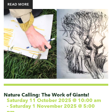
READ MORE
Nature Calling: The Work of Giants!
Saturday 11 October 2025 @ 10:00 am
-
Saturday 1 November 2025 @ 5:00
pm