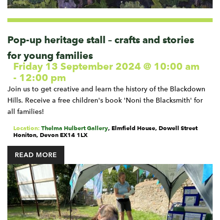
Pop-up heritage stall – crafts and stories
for young families
Friday 13 September 2024 @ 10:00 am
-
12:00 pm
Join us to get creative and learn the history of the Blackdown
Hills. Receive a free children's book 'Noni the Blacksmith' for
all families!
Location:
Thelma Hulbert Gallery
,
Elmfield House, Dowell Street
Honiton
,
Devon
EX14 1LX
READ MORE