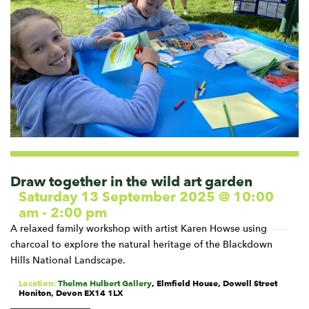
Draw together in the wild art garden
Saturday 13 September 2025 @ 10:00
am
-
2:00 pm
A relaxed family workshop with artist Karen Howse using
charcoal to explore the natural heritage of the Blackdown
Hills National Landscape.
Location:
Thelma Hulbert Gallery
,
Elmfield House, Dowell Street
Honiton
,
Devon
EX14 1LX