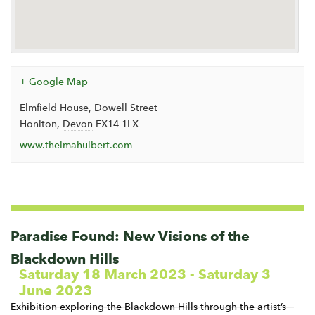
+ Google Map
Elmfield House, Dowell Street
Honiton
,
Devon
EX14 1LX
www.thelmahulbert.com
Events
List
Navigation
Paradise Found: New Visions of the
Blackdown Hills
Saturday 18 March 2023
-
Saturday 3
June 2023
Exhibition exploring the Blackdown Hills through the artist’s