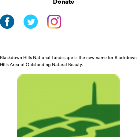
Donate
a
t
i
o
n
W
i
d
Blackdown Hills National Landscape is the new name for Blackdown
g
Hills Area of Outstanding Natural Beauty.
e
t
W
i
d
g
e
t