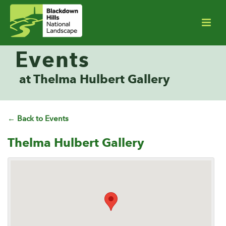
Events
at Thelma Hulbert Gallery
← Back to Events
Thelma Hulbert Gallery