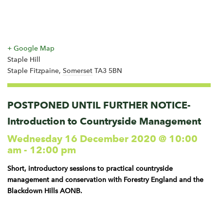
+ Google Map
Staple Hill
Staple Fitzpaine
,
Somerset
TA3 5BN
Events
List
POSTPONED UNTIL FURTHER NOTICE-
Navigation
Introduction to Countryside Management
Wednesday 16 December 2020 @ 10:00
am
-
12:00 pm
Short, introductory sessions to practical countryside
management and conservation with Forestry England and the
Blackdown Hills AONB.