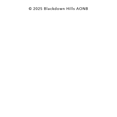
© 2025 Blackdown Hills AONB