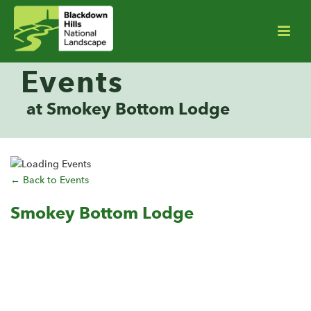
Events
at Smokey Bottom Lodge
← Back to Events
Smokey Bottom Lodge