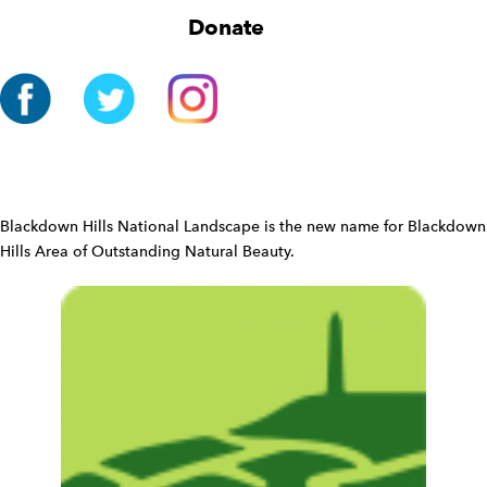
g
Donate
a
t
i
o
n
W
i
d
Blackdown Hills National Landscape is the new name for Blackdown
g
Hills Area of Outstanding Natural Beauty.
e
t
W
i
d
g
e
t