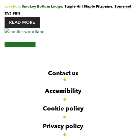
Location:
Smokey Bottom Lodge
,
Staple Hill
Staple Fitzpaine
,
Somerset
TA3 5BN
READ MORE
Events
+ Export Events
List
Navigation
F
W
W
Contact us
o
i
i
d
d
o
g
g
t
Accessibility
e
e
e
t
t
r
Cookie policy
N
a
v
Privacy policy
i