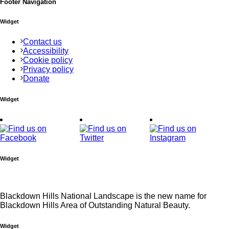
Footer Navigation
Widget
Contact us
Accessibility
Cookie policy
Privacy policy
Donate
Widget
Widget
Blackdown Hills National Landscape is the new name for
Blackdown Hills Area of Outstanding Natural Beauty.
Widget