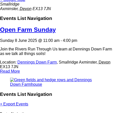
Smallridge
Axminster
,
Devon
EX13 7JN
Events List Navigation
Open Farm Sunday
Sunday 8 June 2025 @ 11:00 am
-
4:00 pm
Join the Rivers Run Through Us team at Dennings Down Farm
as we talk all things soils!
Location:
Dennings Down Farm
,
Smallridge
Axminster
,
Devon
EX13 7JN
Read More
Events List Navigation
+ Export Events