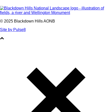
© 2025 Blackdown Hills AONB
Site by Pulse8