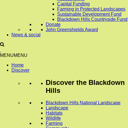
Capital Funding
Farming in Protected Landscapes
Sustainable Development Fund
Blackdown Hills Countryside Fund
Donate
John Greenshields Award
News & social
MENU
MENU
Home
Discover
Discover
the Blackdown
Hills
Blackdown Hills National Landscape
Landscape
Habitats
Wildlife
Farming