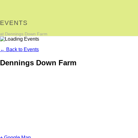
EVENTS
at Dennings Down Farm
← Back to Events
Dennings Down Farm
+ Google Map