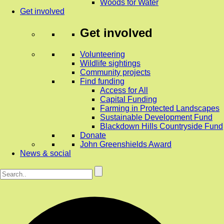
Woods for Water
Get involved
Get involved
Volunteering
Wildlife sightings
Community projects
Find funding
Access for All
Capital Funding
Farming in Protected Landscapes
Sustainable Development Fund
Blackdown Hills Countryside Fund
Donate
John Greenshields Award
News & social