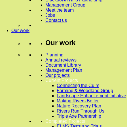
Management Group
Meet the team
Jobs
Contact us
Our work
Our work
Planning
Annual reviews
Document Library
Management Plan
Our projects
Current Projects
Connecting the Culm
Farming & Woodland Group
Landscape Enhancement Initiative
Making Rivers Better
Nature Recovery Plan
Rivers Run Through Us
Triple Axe Partnership
Completed Projects
ELMS Tests and Trials