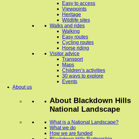
Easy to access
Viewpoints
Heritage
Wildlife sites
Walks and rides
Walking
Easy routes
Cycling routes
Horse riding
Visitor advice
Transport
Maps
Children’s activities
30 ways to explore
Events
About us
About
Blackdown Hills
National Landscape
What is a National Landscape?
What we do
How we are funded
Blackdown Hills Partnership