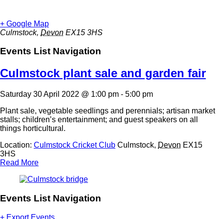
+ Google Map
Culmstock
,
Devon
EX15 3HS
Events List Navigation
Culmstock plant sale and garden fair
Saturday 30 April 2022 @ 1:00 pm
-
5:00 pm
Plant sale, vegetable seedlings and perennials; artisan market
stalls; children’s entertainment; and guest speakers on all
things horticultural.
Location:
Culmstock Cricket Club
Culmstock
,
Devon
EX15
3HS
Read More
Events List Navigation
+ Export Events