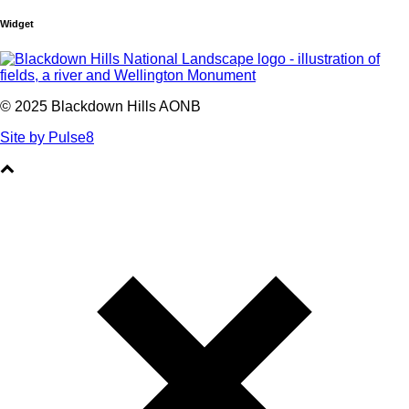
Widget
© 2025 Blackdown Hills AONB
Site by Pulse8