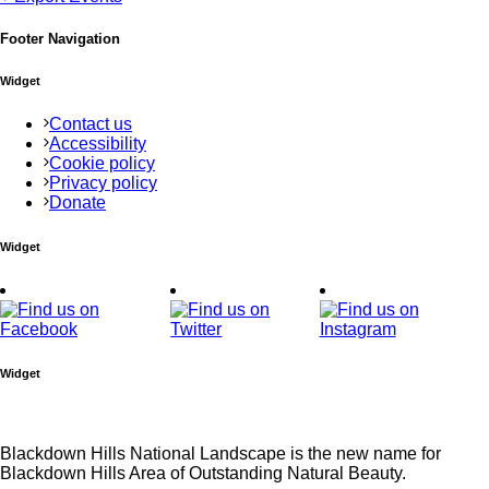
Footer Navigation
Widget
Contact us
Accessibility
Cookie policy
Privacy policy
Donate
Widget
Widget
Blackdown Hills National Landscape is the new name for
Blackdown Hills Area of Outstanding Natural Beauty.