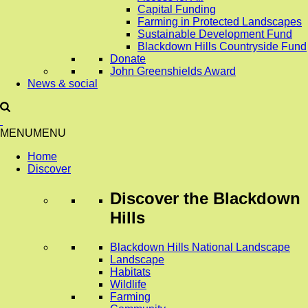
Capital Funding
Farming in Protected Landscapes
Sustainable Development Fund
Blackdown Hills Countryside Fund
Donate
John Greenshields Award
News & social
MENU
MENU
Home
Discover
Discover
the Blackdown
Hills
Blackdown Hills National Landscape
Landscape
Habitats
Wildlife
Farming