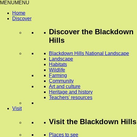
MENU
MENU
Home
Discover
Discover
the Blackdown
Hills
Blackdown Hills National Landscape
Landscape
Habitats
Wildlife
Farming
Community
Art and culture
Heritage and history
Teachers' resources
Visit
Visit
the Blackdown Hills
Places to see