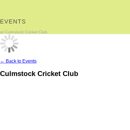
EVENTS
at Culmstock Cricket Club
← Back to Events
Culmstock Cricket Club