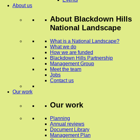
About us
About
Blackdown Hills
National Landscape
What is a National Landscape?
What we do
How we are funded
Blackdown Hills Partnership
Management Group
Meet the team
Jobs
Contact us
Our work
Our work
Planning
Annual reviews
Document Library
Management Plan