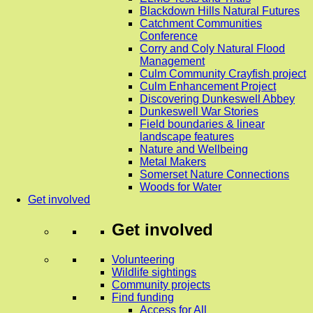
Blackdown Hills Natural Futures
Catchment Communities
Conference
Corry and Coly Natural Flood
Management
Culm Community Crayfish project
Culm Enhancement Project
Discovering Dunkeswell Abbey
Dunkeswell War Stories
Field boundaries & linear
landscape features
Nature and Wellbeing
Metal Makers
Somerset Nature Connections
Woods for Water
Get involved
Get involved
Volunteering
Wildlife sightings
Community projects
Find funding
Access for All