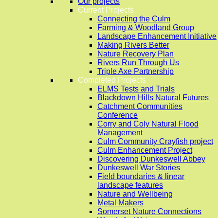
Our projects
Current Projects
Connecting the Culm
Farming & Woodland Group
Landscape Enhancement Initiative
Making Rivers Better
Nature Recovery Plan
Rivers Run Through Us
Triple Axe Partnership
Completed Projects
ELMS Tests and Trials
Blackdown Hills Natural Futures
Catchment Communities
Conference
Corry and Coly Natural Flood
Management
Culm Community Crayfish project
Culm Enhancement Project
Discovering Dunkeswell Abbey
Dunkeswell War Stories
Field boundaries & linear
landscape features
Nature and Wellbeing
Metal Makers
Somerset Nature Connections