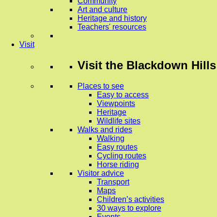
Community
Art and culture
Heritage and history
Teachers' resources
Visit
Visit
the Blackdown Hills
Places to see
Easy to access
Viewpoints
Heritage
Wildlife sites
Walks and rides
Walking
Easy routes
Cycling routes
Horse riding
Visitor advice
Transport
Maps
Children’s activities
30 ways to explore
Events