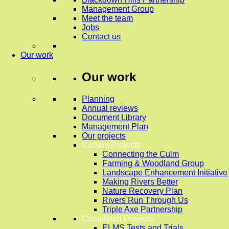
Management Group
Meet the team
Jobs
Contact us
Our work
Our work
Planning
Annual reviews
Document Library
Management Plan
Our projects
Current Projects
Connecting the Culm
Farming & Woodland Group
Landscape Enhancement Initiative
Making Rivers Better
Nature Recovery Plan
Rivers Run Through Us
Triple Axe Partnership
Completed Projects
ELMS Tests and Trials