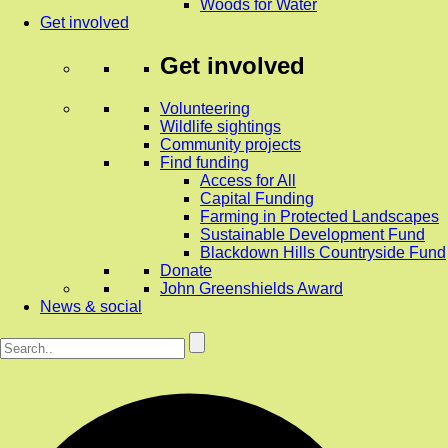
Woods for Water
Get involved
Get involved
Volunteering
Wildlife sightings
Community projects
Find funding
Access for All
Capital Funding
Farming in Protected Landscapes
Sustainable Development Fund
Blackdown Hills Countryside Fund
Donate
John Greenshields Award
News & social