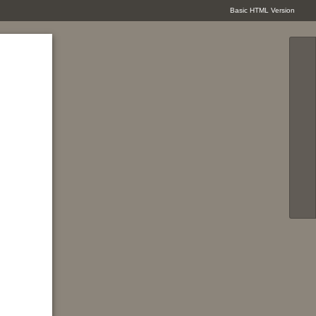
Basic HTML Version